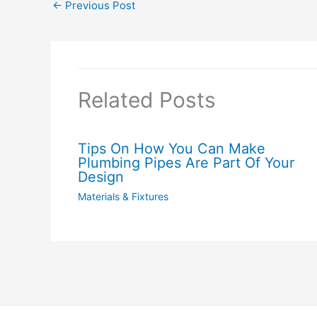
←
Previous Post
Related Posts
Tips On How You Can Make
Plumbing Pipes Are Part Of Your
Design
Materials & Fixtures