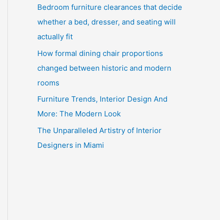
Bedroom furniture clearances that decide
whether a bed, dresser, and seating will
actually fit
How formal dining chair proportions
changed between historic and modern
rooms
Furniture Trends, Interior Design And
More: The Modern Look
The Unparalleled Artistry of Interior
Designers in Miami