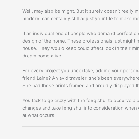
Well, may also be might. But it surely doesn’t really m
modern, can certainly still adjust your life to make m
If an individual one of people who demand perfection
design of the home. These professionals just might he
house. They would keep could affect look in their min
dream come alive.
For every project you undertake, adding your perso
friend Laine? An avid traveler, she’s been everywher
She had these prints framed and proudly displayed the
You lack to go crazy with the feng shui to observe a p
changes and take feng shui into consideration when 
at what occurs!