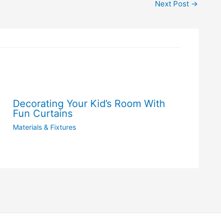
Next Post
→
Decorating Your Kid’s Room With
Fun Curtains
Materials & Fixtures