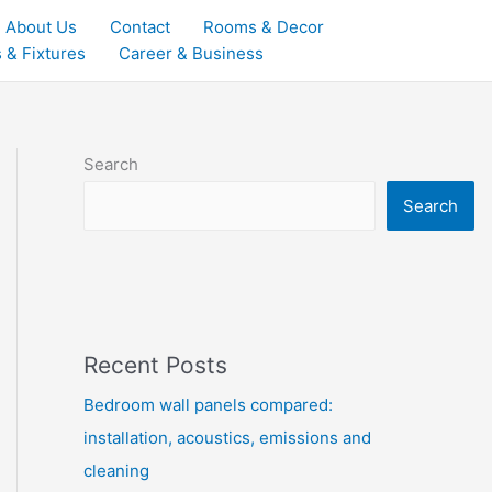
About Us
Contact
Rooms & Decor
 & Fixtures
Career & Business
Search
Search
Recent Posts
Bedroom wall panels compared:
installation, acoustics, emissions and
cleaning