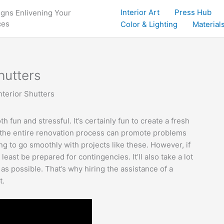
Interior Art
Press Hub
igns Enlivening Your
ces
Color & Lighting
Materials
hutters
terior Shutters
 fun and stressful. It’s certainly fun to create a fresh
, the entire renovation process can promote problems
ng to go smoothly with projects like these. However, if
 least be prepared for contingencies. It’ll also take a lot
as possible. That’s why hiring the assistance of a
t.