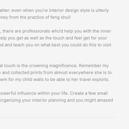
atter: even when you’re interior design style is utterly
oney from the practice of feng shui!
, there are professionals who’d help you with the inner
lp you get as well as the touch and feel get for your
d and teach you on what best you could do this to visit
nal touch is the crowning magnificence. Remember my
e and collected prints from almost everywhere she is to.
m for my child walls to be able to her travel exploits.
owerful influence within your life. Create a few small
organizing your interior planning and you might amazed