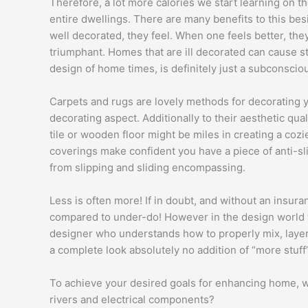
Therefore, a lot more calories we start learning on 
entire dwellings. There are many benefits to this be
well decorated, they feel. When one feels better, the
triumphant. Homes that are ill decorated can cause st
design of home times, is definitely just a subconscio
Carpets and rugs are lovely methods for decorating 
decorating aspect. Additionally to their aesthetic qual
tile or wooden floor might be miles in creating a co
coverings make confident you have a piece of anti-sl
from slipping and sliding encompassing.
Less is often more! If in doubt, and without an insura
compared to under-do! However in the design world t
designer who understands how to properly mix, layer,
a complete look absolutely no addition of “more stuff”
To achieve your desired goals for enhancing home, wi
rivers and electrical components?