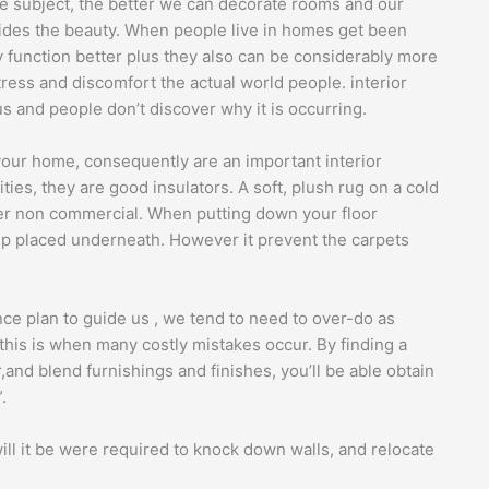
the subject, the better we can decorate rooms and our
sides the beauty. When people live in homes get been
y function better plus they also can be considerably more
ress and discomfort the actual world people. interior
us and people don’t discover why it is occurring.
your home, consequently are an important interior
ities, they are good insulators. A soft, plush rug on a cold
zier non commercial. When putting down your floor
ip placed underneath. However it prevent the carpets
nce plan to guide us , we tend to need to over-do as
his is when many costly mistakes occur. By finding a
and blend furnishings and finishes, you’ll be able obtain
.
ll it be were required to knock down walls, and relocate