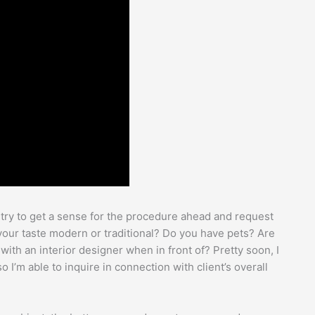
I try to get a sense for the procedure ahead and request
s your taste modern or traditional? Do you have pets? Are
with an interior designer when in front of? Pretty soon, I
 I’m able to inquire in connection with client’s overall