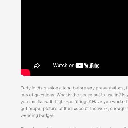
Early in discussions, long before any presentations, 
lots of questions. What is the space put to use in? I
you familiar with high-end fittings? Have you worked 
get proper picture of the scope of the work, enough so
wedding budget.