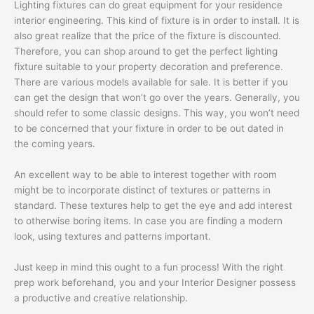
Lighting fixtures can do great equipment for your residence
interior engineering. This kind of fixture is in order to install. It is
also great realize that the price of the fixture is discounted.
Therefore, you can shop around to get the perfect lighting
fixture suitable to your property decoration and preference.
There are various models available for sale. It is better if you
can get the design that won’t go over the years. Generally, you
should refer to some classic designs. This way, you won’t need
to be concerned that your fixture in order to be out dated in
the coming years.
An excellent way to be able to interest together with room
might be to incorporate distinct of textures or patterns in
standard. These textures help to get the eye and add interest
to otherwise boring items. In case you are finding a modern
look, using textures and patterns important.
Just keep in mind this ought to a fun process! With the right
prep work beforehand, you and your Interior Designer possess
a productive and creative relationship.