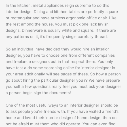
In the kitchen, metal appliances reign supreme to do this
interior design. Dining and kitchen tables are perfectly square
or rectangular and have armless ergonomic office chair. Like
the rest among the house, you must pick one lack lavish
designs. Dinnerware is usually white and square. If there are
any patterns on it, it’s frequently single carefully thread.
So an individual have decided they would hire an interior
designer, you have to choose one from different companies
and freelance designers out in that respect there. You only
have test a do some searching online for interior designer in
your area additionally will see pages of these. So how a person
go about hiring the particular designer you r? We have prepare
yourself a few questions really feel you must ask your designer
a person begin sign the documents!
One of the most useful ways to an interior designer should be
to ask people you’re friends with. If you have visited a friend’s
home and loved their interior design of home design, then do
not be afraid must them who did operate. You can even find