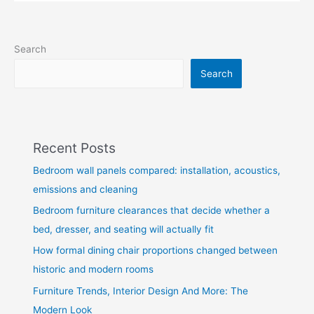
Search
Search
Recent Posts
Bedroom wall panels compared: installation, acoustics,
emissions and cleaning
Bedroom furniture clearances that decide whether a
bed, dresser, and seating will actually fit
How formal dining chair proportions changed between
historic and modern rooms
Furniture Trends, Interior Design And More: The
Modern Look