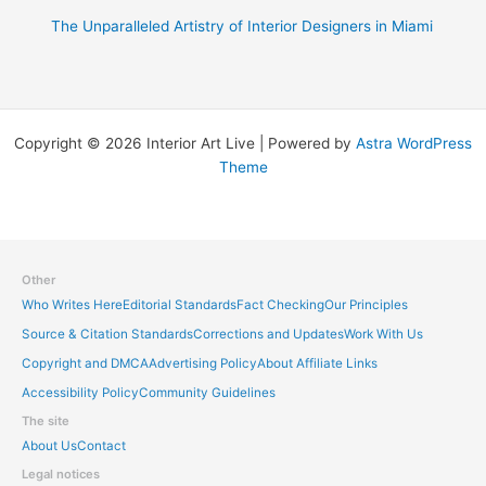
The Unparalleled Artistry of Interior Designers in Miami
Copyright © 2026 Interior Art Live | Powered by
Astra WordPress
Theme
Other
Who Writes Here
Editorial Standards
Fact Checking
Our Principles
Source & Citation Standards
Corrections and Updates
Work With Us
Copyright and DMCA
Advertising Policy
About Affiliate Links
Accessibility Policy
Community Guidelines
The site
About Us
Contact
Legal notices