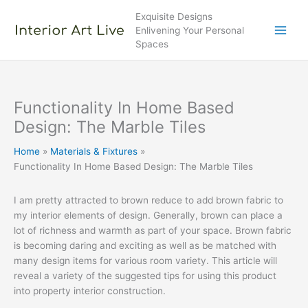
Skip
Exquisite Designs
to
Enlivening Your Personal
content
Spaces
Functionality In Home Based
Design: The Marble Tiles
Home
Materials & Fixtures
Functionality In Home Based Design: The Marble Tiles
I am pretty attracted to brown reduce to add brown fabric to
my interior elements of design. Generally, brown can place a
lot of richness and warmth as part of your space. Brown fabric
is becoming daring and exciting as well as be matched with
many design items for various room variety. This article will
reveal a variety of the suggested tips for using this product
into property interior construction.