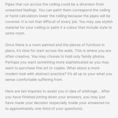
Pipes that run across the ceiling could be a diversion from
unwanted feelings. You can paint them correspond the ceiling
or hand calculators lower the ceiling because the pipes will be
covered. It is not that difficult of every job. You may use stylish
material for your ceiling or paint it a colour that include style to
some room.
Once there is a room painted and the pieces of furniture in
place, it’s time for start across the walls. This is where you are
often creative. You may choose to hold only family photos.
Perhaps you want something more sophisticated so you may
want to purchase fine art or copies. What about a more
modern look with abstract practice? It’s all up to your what you
sense comfortable suffering from.
Here are ten inquiries to assist you in idea of arbitrage .. After
you have finished jotting down your answers, you may just
have made your decision (especially inside your answered no
to approximately one-third of your questions).