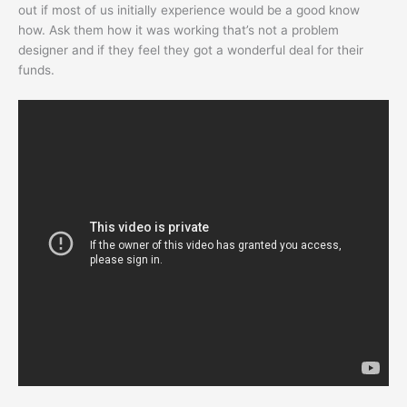
out if most of us initially experience would be a good know
how. Ask them how it was working that’s not a problem
designer and if they feel they got a wonderful deal for their
funds.