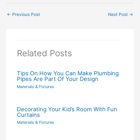
←
Previous Post
Next Post
→
Related Posts
Tips On How You Can Make Plumbing
Pipes Are Part Of Your Design
Materials & Fixtures
Decorating Your Kid’s Room With Fun
Curtains
Materials & Fixtures