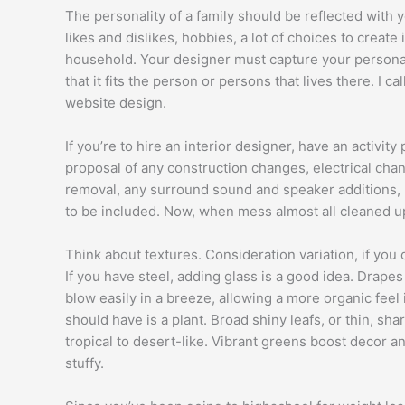
The personality of a family should be reflected with
likes and dislikes, hobbies, a lot of choices to create i
household. Your designer must capture your personal
that it fits the person or persons that lives there. I 
website design.
If you’re to hire an interior designer, have an activity
proposal of any construction changes, electrical cha
removal, any surround sound and speaker additions, h
to be included. Now, when mess almost all cleaned up,i
Think about textures. Consideration variation, if you
If you have steel, adding glass is a good idea. Drapes o
blow easily in a breeze, allowing a more organic fee
should have is a plant. Broad shiny leafs, or thin, sha
tropical to desert-like. Vibrant greens boost decor an
stuffy.