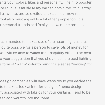
ents your colors, likes and personality. The hho booster
perous. It is music to my ears to obtain the “this is way
l as well as are so excited to exist in our new room,
oot also must appeal to a lot other people too. It is
 personal friends and family and want the particular
is recommended to makes use of the nature light as thus,
s quite possible for a person to save lots of money for
ou will be able to watch the tranquility effect. The next
 to your suggestion that you should use the best lighting
he form of “warm” color to bring the a sense “inviting” for
r design companies will have websites to you decide the
e to take a look at interior design of home design
 associated with fabrics for your curtains. Tend to be
 to add warmth into the room.