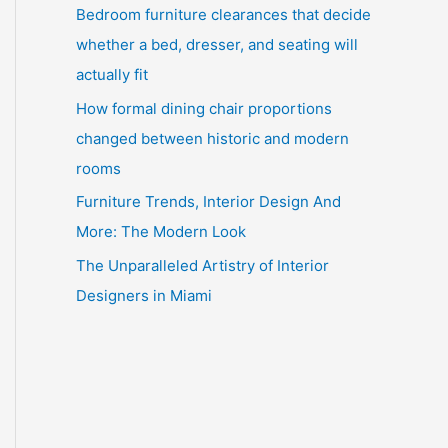
Bedroom furniture clearances that decide
whether a bed, dresser, and seating will
actually fit
How formal dining chair proportions
changed between historic and modern
rooms
Furniture Trends, Interior Design And
More: The Modern Look
The Unparalleled Artistry of Interior
Designers in Miami