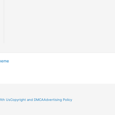
Theme
ith Us
Copyright and DMCA
Advertising Policy