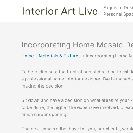
Skip
Exquisite Des
to
Personal Spa
content
Incorporating Home Mosaic D
Home
Materials & Fixtures
Incorporating Home M
To help eliminate the frustrations of deciding to call
a professional home interior designer, I’ve launched a 
making the decision.
Sit down and have a decision on what areas of your 
to be done, the higher the expensive involved. Creat
finish career openings.
The next concern that have for you, our clients, wou