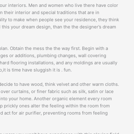
 your interiors. Men and women who live there have color
n their interior and special traditions that are in
ity to make when people see your residence, they think
call this your dream design, than the the designer’s dream
 plan. Obtain the mess the the way first. Begin with a
nges or additions, plumbing changes, wall covering
ard flooring installations, and any moldings are usually
t is time have sluggish it is . fun.
 decide to have wood, think velvet and other warm cloths.
ver curtains, or finer fabric such as silk, satin or lace
l into your home. Another organic element every room
rp prickly ones alter the feeling within the room from
d act for air purifier, preventing rooms from feeling