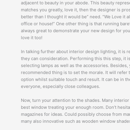
adjacent to beauty in your abode. This beauty repres
matches you greatly, love it, then the designer is pros
better than I thought it would be” need. “We Love it al
office or house!” One other thing is that running baref
always great to demonstrate your new design for your
love it too!
In talking further about interior design lighting, it 
they can consideration. Performing this this step, it i
selecting lamps as well as the accessories. Besides, y
recommended thing is to set the morale. It will refer
option whilst suitable touch and result. It can be in t
everyone, especially close colleagues.
Now, turn your attention to the shades. Many interio
best window treating your enough room. Don’t hesitat
magazines for ideas. Could possibly choose from many
many also innovative such as wooden window shades