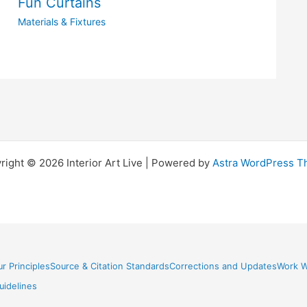
Fun Curtains
Materials & Fixtures
right © 2026 Interior Art Live | Powered by
Astra WordPress 
r Principles
Source & Citation Standards
Corrections and Updates
Work W
idelines