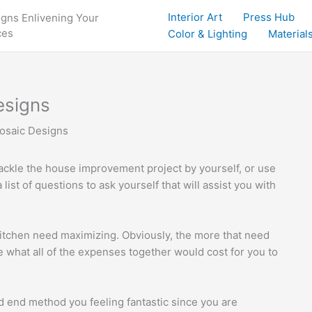
Interior Art
Press Hub
igns Enlivening Your
ces
Color & Lighting
Materials
esigns
osaic Designs
 tackle the house improvement project by yourself, or use
list of questions to ask yourself that will assist you with
kitchen need maximizing. Obviously, the more that need
e what all of the expenses together would cost for you to
ld end method you feeling fantastic since you are