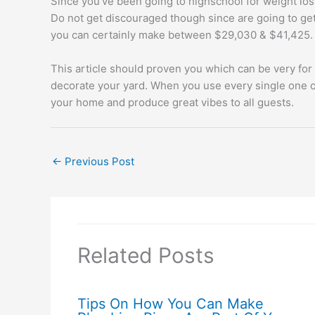
Since you’ve been going to highschool for weight loss
Do not get discouraged though since are going to get 
you can certainly make between $29,030 & $41,425.
This article should proven you which can be very for 
decorate your yard. When you use every single one of 
your home and produce great vibes to all guests.
←
Previous Post
Related Posts
Tips On How You Can Make