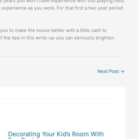
 years you won’t have experience with this playing field.
experience as you work. For that first a two year period
you to make the house better with a little cash to
the tips in this write-up you can seriously brighten
Next Post
→
Decorating Your Kid’s Room With