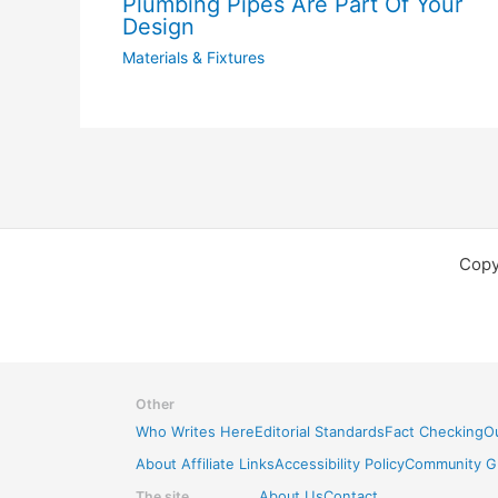
Plumbing Pipes Are Part Of Your
Design
Materials & Fixtures
Copy
Other
Who Writes Here
Editorial Standards
Fact Checking
Ou
About Affiliate Links
Accessibility Policy
Community Gu
The site
About Us
Contact