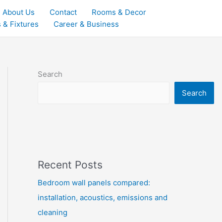
About Us
Contact
Rooms & Decor
 & Fixtures
Career & Business
Search
Search
Recent Posts
Bedroom wall panels compared:
installation, acoustics, emissions and
cleaning