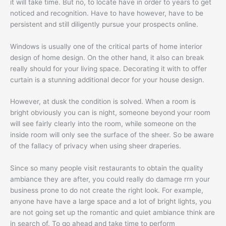
it will take time. But no, to locate have in order to years to get
noticed and recognition. Have to have however, have to be
persistent and still diligently pursue your prospects online.
Windows is usually one of the critical parts of home interior
design of home design. On the other hand, it also can break
really should for your living space. Decorating it with to offer
curtain is a stunning additional decor for your house design.
However, at dusk the condition is solved. When a room is
bright obviously you can is night, someone beyond your room
will see fairly clearly into the room, while someone on the
inside room will only see the surface of the sheer. So be aware
of the fallacy of privacy when using sheer draperies.
Since so many people visit restaurants to obtain the quality
ambiance they are after, you could really do damage rrn your
business prone to do not create the right look. For example,
anyone have have a large space and a lot of bright lights, you
are not going set up the romantic and quiet ambiance think are
in search of. To go ahead and take time to perform