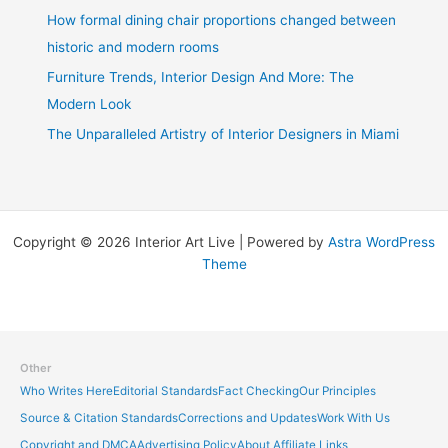
How formal dining chair proportions changed between
historic and modern rooms
Furniture Trends, Interior Design And More: The
Modern Look
The Unparalleled Artistry of Interior Designers in Miami
Copyright © 2026 Interior Art Live | Powered by
Astra WordPress
Theme
Other
Who Writes Here
Editorial Standards
Fact Checking
Our Principles
Source & Citation Standards
Corrections and Updates
Work With Us
Copyright and DMCA
Advertising Policy
About Affiliate Links