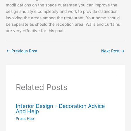
modifications on the space guarantee you can improve the
design and style completely and work to provide distinction
involving the areas among the restaurant. Your home should
be separate as should the reception area. Walls and curtains
are very effective for this goal.
←
Previous Post
Next Post
→
Related Posts
Interior Design – Decoration Advice
And Help
Press Hub