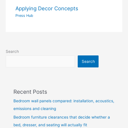
Applying Decor Concepts
Press Hub
Search
Search
Recent Posts
Bedroom wall panels compared: installation, acoustics,
emissions and cleaning
Bedroom furniture clearances that decide whether a
bed, dresser, and seating will actually fit