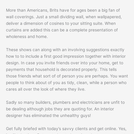
More than Americans, Brits have for ages been a big fan of
wall coverings. Just a small dividing wall, when wallpapered,
deliver a dimension of cosines to your sitting suite. When
curtains are added this can be a complete presentation of
wholeness and home.
These shows can along with an involving suggestions exactly
how to to include a first good impression together with interior
design. In case you invite friends over into your home, get to
payments that household is decorated properly. This tells
those friends what sort of of person you are perhaps. You want
people to think about of you as tidy, clean, while a person who
cares all over the look of where they live.
Sadly so many builders, plumbers and electricians are unfit to
be dealing although jobs they are quoting for. An interior
designer has eliminated the unhealthy guys!
Get fully briefed with today’s savvy clients and get online. Yes,