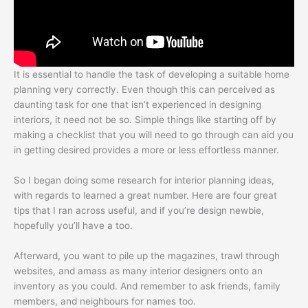
It is essential to handle the task of developing a suitable home
planning very correctly. Even though this can perceived as
daunting task for one that isn’t experienced in designing
interiors, it need not be so. Simple things like starting off by
making a checklist that you will need to go through can aid you
in getting desired provides a more or less effortless manner.
So I began doing some research for interior planning ideas,
with regards to learned a great number. Here are four great
tips that I ran across useful, and if you’re design newbie,
hopefully you’ll have a too.
Afterward, you want to pile up the magazines, trawl through
websites, and amass as many interior designers onto an
inventory as you could. And remember to ask friends, family
members, and neighbours for names too.