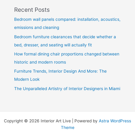
Recent Posts
Bedroom wall panels compared: installation, acoustics,
emissions and cleaning
Bedroom furniture clearances that decide whether a
bed, dresser, and seating will actually fit
How formal dining chair proportions changed between
historic and modern rooms
Furniture Trends, Interior Design And More: The
Modern Look
The Unparalleled Artistry of Interior Designers in Miami
Copyright © 2026 Interior Art Live | Powered by
Astra WordPress
Theme