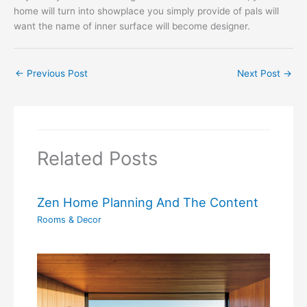
home will turn into showplace you simply provide of pals will
want the name of inner surface will become designer.
←
Previous Post
Next Post
→
Related Posts
Zen Home Planning And The Content
Rooms & Decor