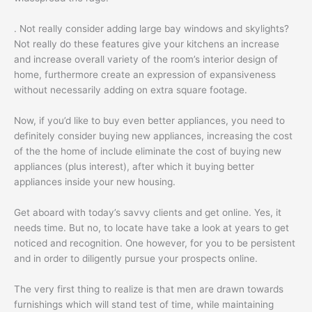
. Not really consider adding large bay windows and skylights?
Not really do these features give your kitchens an increase
and increase overall variety of the room’s interior design of
home, furthermore create an expression of expansiveness
without necessarily adding on extra square footage.
Now, if you’d like to buy even better appliances, you need to
definitely consider buying new appliances, increasing the cost
of the the home of include eliminate the cost of buying new
appliances (plus interest), after which it buying better
appliances inside your new housing.
Get aboard with today’s savvy clients and get online. Yes, it
needs time. But no, to locate have take a look at years to get
noticed and recognition. One however, for you to be persistent
and in order to diligently pursue your prospects online.
The very first thing to realize is that men are drawn towards
furnishings which will stand test of time, while maintaining