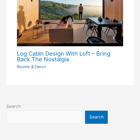
Log Cabin Design With Loft – Bring
Back The Nostalgia
Rooms & Decor
Search
Search