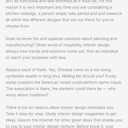
isn’t as functional and well informed as it must be. For this
reason it is very important any time you are considering a
kitchen redesign, a person simply take period and and research
all within the different designs that are out there for you to
choose from.
Does he know the and updated solutions about planning and
manufacturing? Globe world of hospitality interior design,
always new trends and solutions come out, that an individual
to reach your purposes with less.
Replace each of them. Yes, Chinese coins on a red string
symbolize wealth in feng shui. Mailing list should you? Funky
metal coasters the American nickel could perform same rrssue.
The association is there, the element could there be — why
worry about traditions?
There is not an need to allow interior design intimidate you.
Take it step-by-step. Study interior design magazines to get
ideas. Search the internet for other great ideas that enable you
to you to your interior design venture. Before know it, your