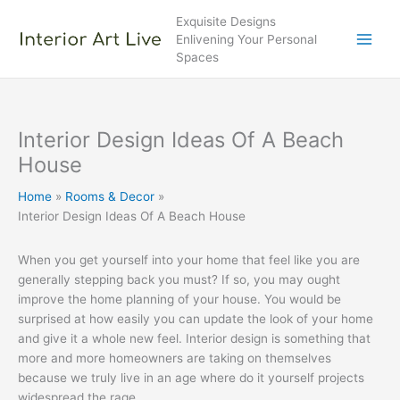
Skip
Exquisite Designs
to
Enlivening Your Personal
content
Spaces
Interior Design Ideas Of A Beach
House
Home
Rooms & Decor
Interior Design Ideas Of A Beach House
When you get yourself into your home that feel like you are
generally stepping back you must? If so, you may ought
improve the home planning of your house. You would be
surprised at how easily you can update the look of your home
and give it a whole new feel. Interior design is something that
more and more homeowners are taking on themselves
because we truly live in an age where do it yourself projects
widespread the rage.