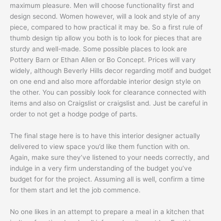
maximum pleasure. Men will choose functionality first and
design second. Women however, will a look and style of any
piece, compared to how practical it may be. So a first rule of
thumb design tip allow you both is to look for pieces that are
sturdy and well-made. Some possible places to look are
Pottery Barn or Ethan Allen or Bo Concept. Prices will vary
widely, although Beverly Hills decor regarding motif and budget
on one end and also more affordable interior design style on
the other. You can possibly look for clearance connected with
items and also on Craigslist or craigslist and. Just be careful in
order to not get a hodge podge of parts.
The final stage here is to have this interior designer actually
delivered to view space you’d like them function with on.
Again, make sure they’ve listened to your needs correctly, and
indulge in a very firm understanding of the budget you’ve
budget for for the project. Assuming all is well, confirm a time
for them start and let the job commence.
No one likes in an attempt to prepare a meal in a kitchen that