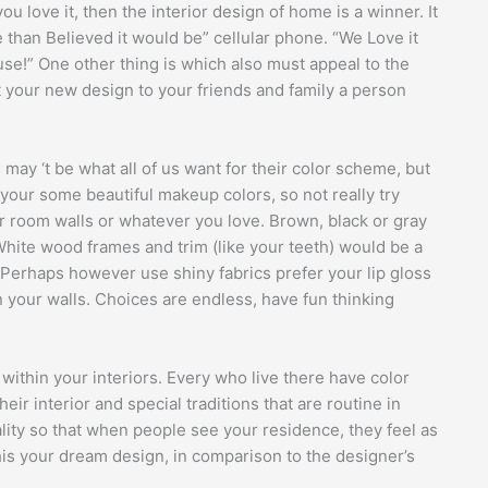
u love it, then the interior design of home is a winner. It
e than Believed it would be” cellular phone. “We Love it
se!” One other thing is which also must appeal to the
bit your new design to your friends and family a person
may ‘t be what all of us want for their color scheme, but
 your some beautiful makeup colors, so not really try
 room walls or whatever you love. Brown, black or gray
hite wood frames and trim (like your teeth) would be a
 Perhaps however use shiny fabrics prefer your lip gloss
n your walls. Choices are endless, have fun thinking
 within your interiors. Every who live there have color
eir interior and special traditions that are routine in
ity so that when people see your residence, they feel as
l this your dream design, in comparison to the designer’s