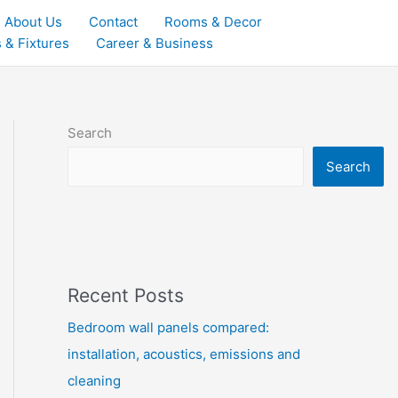
About Us
Contact
Rooms & Decor
 & Fixtures
Career & Business
Search
Search
Recent Posts
Bedroom wall panels compared:
installation, acoustics, emissions and
cleaning