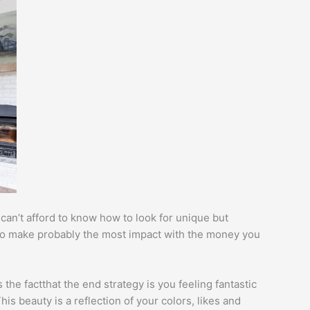
an’t afford to know how to look for unique but
 to make probably the most impact with the money you
 the factthat the end strategy is you feeling fantastic
s beauty is a reflection of your colors, likes and