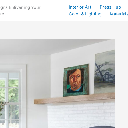
Interior Art
Press Hub
igns Enlivening Your
ces
Color & Lighting
Materials