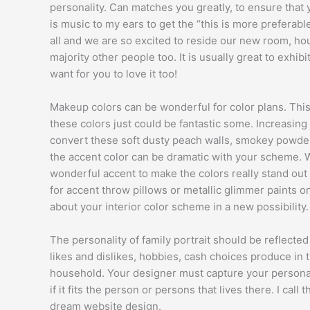
personality. Can matches you greatly, to ensure that yo
is music to my ears to get the “this is more preferabl
all and we are so excited to reside our new room, hou
majority other people too. It is usually great to exhi
want for you to love it too!
Makeup colors can be wonderful for color plans. This 
these colors just could be fantastic some. Increasing
convert these soft dusty peach walls, smokey powder
the accent color can be dramatic with your scheme. W
wonderful accent to make the colors really stand out
for accent throw pillows or metallic glimmer paints o
about your interior color scheme in a new possibility.
The personality of family portrait should be reflected
likes and dislikes, hobbies, cash choices produce in th
household. Your designer must capture your personal
if it fits the person or persons that lives there. I cal
dream website design.