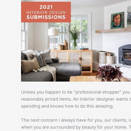
Unless you happen to be “professional shopper” you c
reasonably priced items. An interior designer wants
spending and knows how to do this amazing.
The next concern i always have for you, our clients, is
when you are surrounded by beauty for your home. Thi