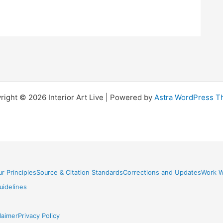
right © 2026 Interior Art Live | Powered by
Astra WordPress 
r Principles
Source & Citation Standards
Corrections and Updates
Work W
idelines
laimer
Privacy Policy