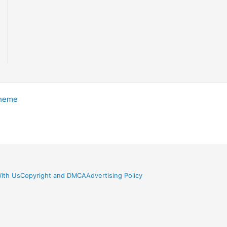
Theme
ith Us
Copyright and DMCA
Advertising Policy