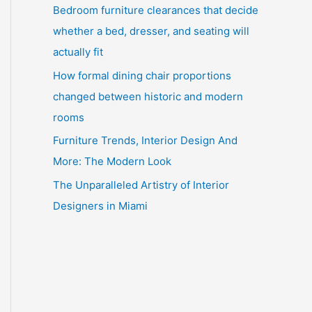
Bedroom furniture clearances that decide
whether a bed, dresser, and seating will
actually fit
How formal dining chair proportions
changed between historic and modern
rooms
Furniture Trends, Interior Design And
More: The Modern Look
The Unparalleled Artistry of Interior
Designers in Miami