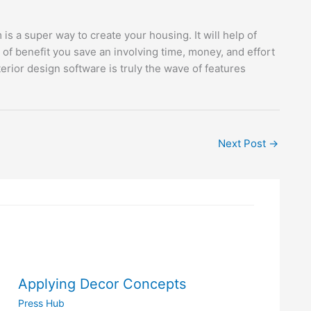
 a super way to create your housing. It will help of
 of benefit you save an involving time, money, and effort
ior design software is truly the wave of features
Next Post
→
Applying Decor Concepts
Press Hub