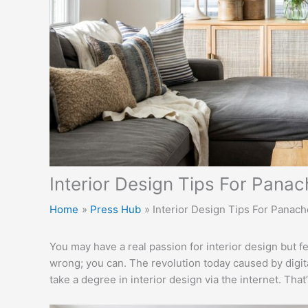
Interior Design Tips For Pana
Home
Press Hub
Interior Design Tips For Panac
You may have a real passion for interior design but fe
wrong; you can. The revolution today caused by digi
take a degree in interior design via the internet. Tha