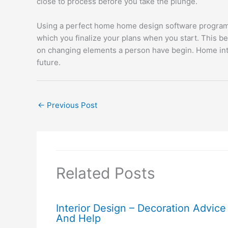
close to process before you take the plunge.
Using a perfect home home design software program is
which you finalize your plans when you start. This be
on changing elements a person have begin. Home inter
future.
←
Previous Post
Related Posts
Interior Design – Decoration Advice
And Help