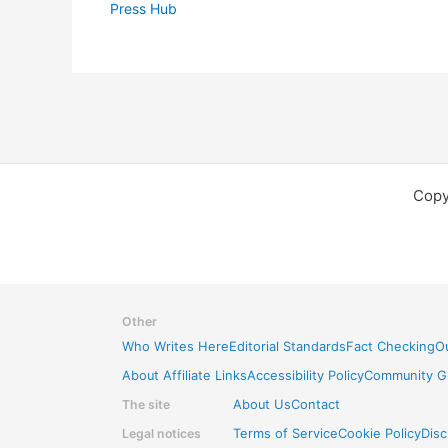
Press Hub
Copy
Other
Who Writes Here
Editorial Standards
Fact Checking
Ou
About Affiliate Links
Accessibility Policy
Community Gu
The site
About Us
Contact
Legal notices
Terms of Service
Cookie Policy
Disc