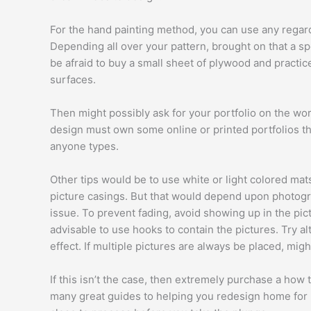
For the hand painting method, you can use any regard
Depending all over your pattern, brought on that a sp
be afraid to buy a small sheet of plywood and practi
surfaces.
Then might possibly ask for your portfolio on the work
design must own some online or printed portfolios tha
anyone types.
Other tips would be to use white or light colored mats
picture casings. But that would depend upon photogra
issue. To prevent fading, avoid showing up in the pict
advisable to use hooks to contain the pictures. Try al
effect. If multiple pictures are always be placed, migh
If this isn’t the case, then extremely purchase a how 
many great guides to helping you redesign home for