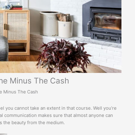
che Minus The Cash
he Minus The Cash
el you cannot take an extent in that course. Well you’re
tal communication makes sure that almost anyone can
t’s the beauty from the medium.