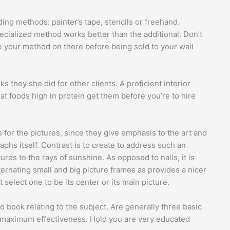
ing methods: painter’s tape, stencils or freehand.
ecialized method works better than the additional. Don’t
ce your method on there before being sold to your wall
s they she did for other clients. A proficient interior
t foods high in protein get them before you’re to hire
 for the pictures, since they give emphasis to the art and
phs itself. Contrast is to create to address such an
ures to the rays of sunshine. As opposed to nails, it is
ternating small and big picture frames as provides a nicer
t select one to be its center or its main picture.
to book relating to the subject. Are generally three basic
 maximum effectiveness. Hold you are very educated