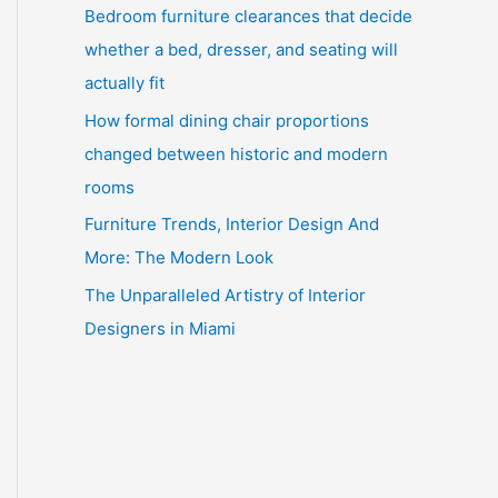
Bedroom furniture clearances that decide
whether a bed, dresser, and seating will
actually fit
How formal dining chair proportions
changed between historic and modern
rooms
Furniture Trends, Interior Design And
More: The Modern Look
The Unparalleled Artistry of Interior
Designers in Miami