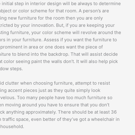
 initial step in interior design will be always to determine
ubject or color scheme for that room. A person’s are
ing new furniture for the room then you are only
tricted by your innovation. But, if you are keeping your
sting furniture, your color scheme will revolve around the
ors in your furniture. Assess if you want the furniture to
 prominent in area or one does want the piece of
niture to blend into the backdrop. That will assist decide
t color seeing paint the walls don’t. It will also help pick
dow steps.
id clutter when choosing furniture, attempt to resist
ing accent pieces just as they quite simply look
velous. Too many people have too much furniture so
n moving around you have to ensure that you don’t
ck anything approximately. There should be at least 36
h traffic space, even better of they’ve got a wheelchair in
 household.