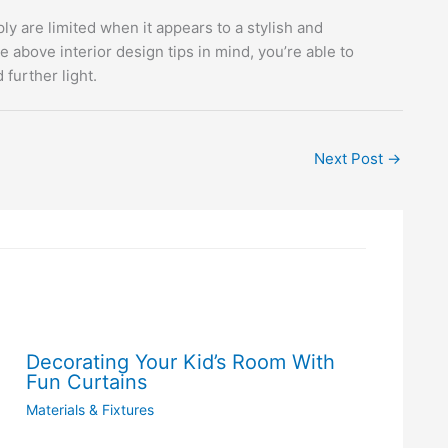
ly are limited when it appears to a stylish and
above interior design tips in mind, you’re able to
further light.
Next Post
→
Decorating Your Kid’s Room With
Fun Curtains
Materials & Fixtures