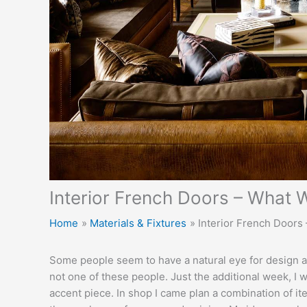
Interior French Doors – What W
Home
Materials & Fixtures
Interior French Doors 
Some people seem to have a natural eye for design an
not one of these people. Just the additional week, I w
accent piece. In shop I came plan a combination of it