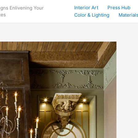
Interior Art
Press Hub
igns Enlivening Your
ces
Color & Lighting
Materials