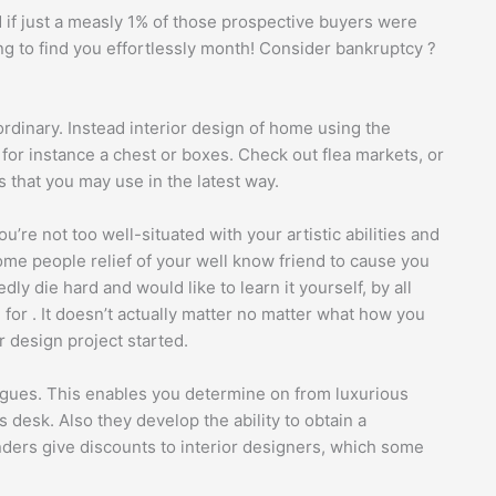
 if just a measly 1% of those prospective buyers were
ing to find you effortlessly month! Consider bankruptcy ?
 ordinary. Instead interior design of home using the
for instance a chest or boxes. Check out flea markets, or
fs that you may use in the latest way.
’re not too well-situated with your artistic abilities and
ome people relief of your well know friend to cause you
y die hard and would like to learn it yourself, by all
l for . It doesn’t actually matter no matter what how you
 design project started.
logues. This enables you determine on from luxurious
esk. Also they develop the ability to obtain a
rs give discounts to interior designers, which some