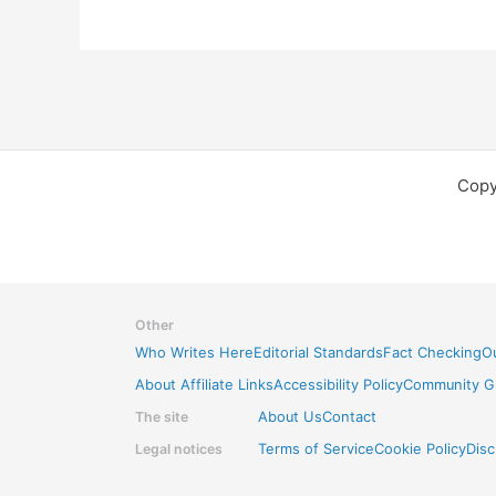
Copy
Other
Who Writes Here
Editorial Standards
Fact Checking
Ou
About Affiliate Links
Accessibility Policy
Community Gu
The site
About Us
Contact
Legal notices
Terms of Service
Cookie Policy
Disc