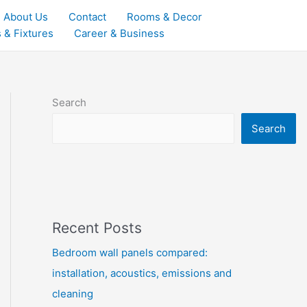
About Us
Contact
Rooms & Decor
 & Fixtures
Career & Business
Search
Search
Recent Posts
Bedroom wall panels compared:
installation, acoustics, emissions and
cleaning