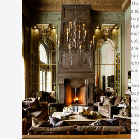
The
a s
buy
res
exi
col
are
fur
wha
win
Avo
buy
mar
whe
kno
inc
the