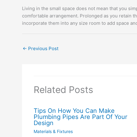
Living in the small space does not mean that you simp
comfortable arrangement. Prolonged as you retain the 
incorporate them into any size room to add space and 
←
Previous Post
Related Posts
Tips On How You Can Make
Plumbing Pipes Are Part Of Your
Design
Materials & Fixtures