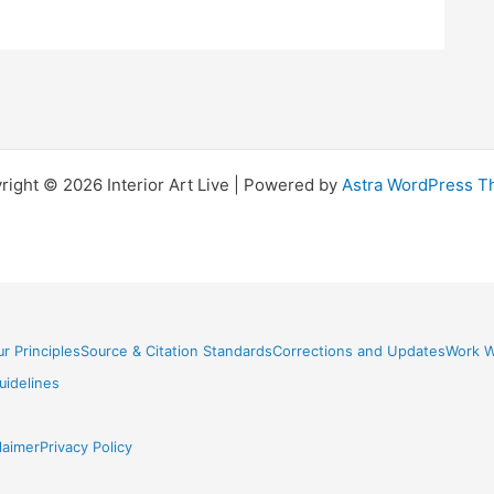
right © 2026 Interior Art Live | Powered by
Astra WordPress 
r Principles
Source & Citation Standards
Corrections and Updates
Work W
idelines
laimer
Privacy Policy