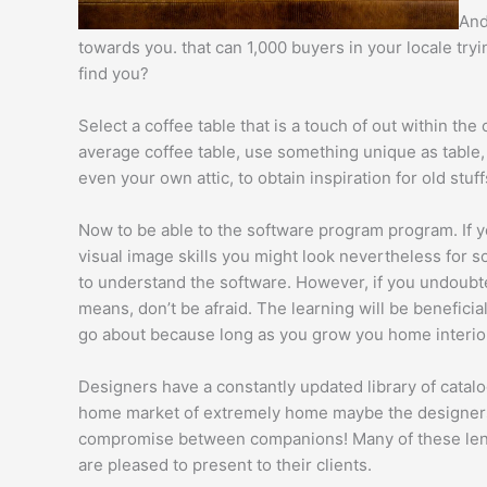
And
towards you. that can 1,000 buyers in your locale try
find you?
Select a coffee table that is a touch of out within the
average coffee table, use something unique as table, 
even your own attic, to obtain inspiration for old stuf
Now to be able to the software program program. If you
visual image skills you might look nevertheless for s
to understand the software. However, if you undoubtedl
means, don’t be afraid. The learning will be beneficia
go about because long as you grow you home interior
Designers have a constantly updated library of cata
home market of extremely home maybe the designers d
compromise between companions! Many of these lende
are pleased to present to their clients.