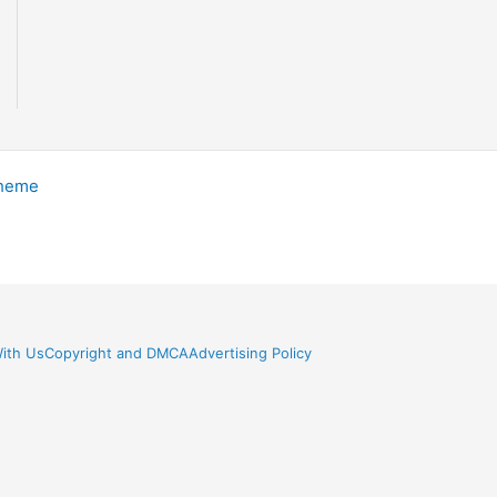
Theme
ith Us
Copyright and DMCA
Advertising Policy