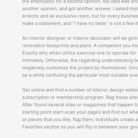
the employees for a second opinion. My idea was sho
another opinion, and got another answer. I asked myse
eclectic and an exclusive room, but for every business
make a statement, and “I have no taste” is not a few t
An interior designer or interior decorator will be go
renovation blueprints and plans. A competent you migh
Exactly why when utilize exercise one to operate for
intimately. Otherwise, the regarding understanding b
negatively customize the project by themselves. Since
be a while confusing the particular most suitable one
Get online and find a number of interior design websit
subscription or membership program. Bag those sites.
After found several sites or magazines that happen to
starting point start-scan your pages and find out wha
or pieces that you like, flag them. Individuals create
Favorites section so you will flip in between your gre