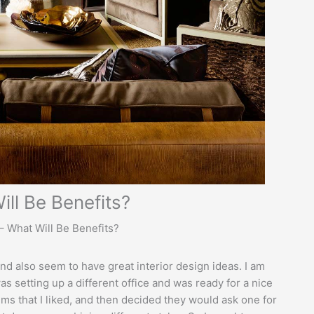
ill Be Benefits?
– What Will Be Benefits?
d also seem to have great interior design ideas. I am
as setting up a different office and was ready for a nice
ems that I liked, and then decided they would ask one for