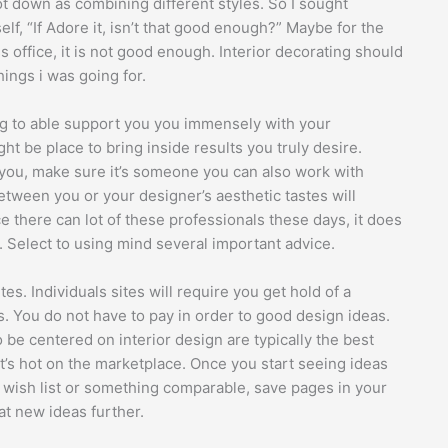
t down as combining different styles. So I sought
lf, “If Adore it, isn’t that good enough?” Maybe for the
 office, it is not good enough. Interior decorating should
hings i was going for.
ing to able support you you immensely with your
t be place to bring inside results you truly desire.
 you, make sure it’s someone you can also work with
etween you or your designer’s aesthetic tastes will
 there can lot of these professionals these days, it does
. Select to using mind several important advice.
es. Individuals sites will require you get hold of a
 You do not have to pay in order to good design ideas.
 be centered on interior design are typically the best
t’s hot on the marketplace. Once you start seeing ideas
 a wish list or something comparable, save pages in your
at new ideas further.