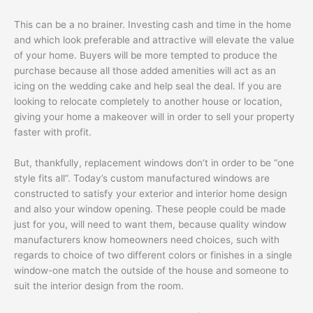
This can be a no brainer. Investing cash and time in the home
and which look preferable and attractive will elevate the value
of your home. Buyers will be more tempted to produce the
purchase because all those added amenities will act as an
icing on the wedding cake and help seal the deal. If you are
looking to relocate completely to another house or location,
giving your home a makeover will in order to sell your property
faster with profit.
But, thankfully, replacement windows don’t in order to be “one
style fits all”. Today’s custom manufactured windows are
constructed to satisfy your exterior and interior home design
and also your window opening. These people could be made
just for you, will need to want them, because quality window
manufacturers know homeowners need choices, such with
regards to choice of two different colors or finishes in a single
window-one match the outside of the house and someone to
suit the interior design from the room.