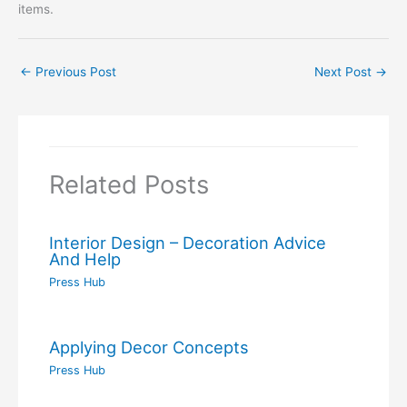
items.
←
Previous Post
Next Post
→
Related Posts
Interior Design – Decoration Advice
And Help
Press Hub
Applying Decor Concepts
Press Hub