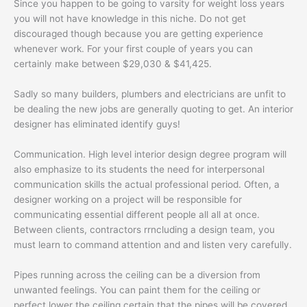
Since you happen to be going to varsity for weight loss years
you will not have knowledge in this niche. Do not get
discouraged though because you are getting experience
whenever work. For your first couple of years you can
certainly make between $29,030 & $41,425.
Sadly so many builders, plumbers and electricians are unfit to
be dealing the new jobs are generally quoting to get. An interior
designer has eliminated identify guys!
Communication. High level interior design degree program will
also emphasize to its students the need for interpersonal
communication skills the actual professional period. Often, a
designer working on a project will be responsible for
communicating essential different people all all at once.
Between clients, contractors rrncluding a design team, you
must learn to command attention and and listen very carefully.
Pipes running across the ceiling can be a diversion from
unwanted feelings. You can paint them for the ceiling or
perfect lower the ceiling certain that the pipes will be covered.