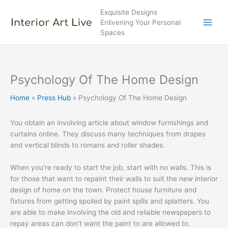
Skip
Exquisite Designs
to
Enlivening Your Personal
content
Spaces
Psychology Of The Home Design
Home
Press Hub
Psychology Of The Home Design
You obtain an involving article about window furnishings and
curtains online. They discuss many techniques from drapes
and vertical blinds to romans and roller shades.
When you’re ready to start the job, start with no walls. This is
for those that want to repaint their walls to suit the new interior
design of home on the town. Protect house furniture and
fixtures from getting spoiled by paint spills and splatters. You
are able to make involving the old and reliable newspapers to
repay areas can don’t want the paint to are allowed to.