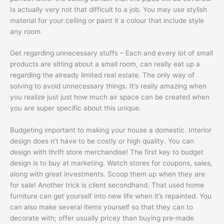
Is actually very not that difficult to a job. You may use stylish
material for your ceiling or paint it a colour that include style
any room.
Get regarding unnecessary stuffs – Each and every lot of small
products are sitting about a small room, can really eat up a
regarding the already limited real estate. The only way of
solving to avoid unnecessary things. It’s really amazing when
you realize just just how much air space can be created when
you are super specific about this unique.
Budgeting important to making your house a domestic. Interior
design does n’t have to be costly or high quality. You can
design with thrift store merchandise! The first key to budget
design is to buy at marketing. Watch stores for coupons, sales,
along with great investments. Scoop them up when they are
for sale! Another trick is client secondhand. That used home
furniture can get yourself into new life when it’s repainted. You
can also make several items yourself so that they can to
decorate with; offer usually pricey than buying pre-made