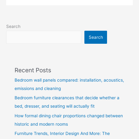
Search
Search
Recent Posts
Bedroom wall panels compared: installation, acoustics,
emissions and cleaning
Bedroom furniture clearances that decide whether a
bed, dresser, and seating will actually fit
How formal dining chair proportions changed between
historic and modern rooms
Furniture Trends, Interior Design And More: The