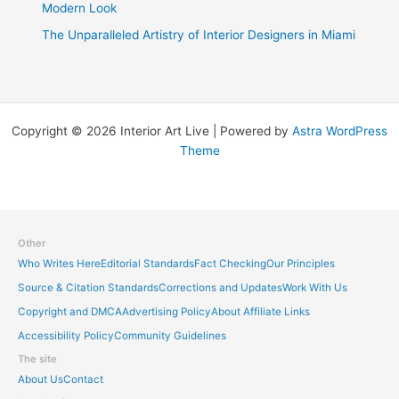
Modern Look
The Unparalleled Artistry of Interior Designers in Miami
Copyright © 2026 Interior Art Live | Powered by
Astra WordPress
Theme
Other
Who Writes Here
Editorial Standards
Fact Checking
Our Principles
Source & Citation Standards
Corrections and Updates
Work With Us
Copyright and DMCA
Advertising Policy
About Affiliate Links
Accessibility Policy
Community Guidelines
The site
About Us
Contact