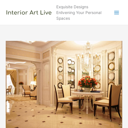
Skip
Exquisite Designs
to
Enlivening Your Personal
content
Spaces