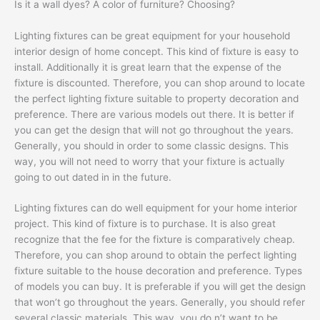
Is it a wall dyes? A color of furniture? Choosing?
Lighting fixtures can be great equipment for your household
interior design of home concept. This kind of fixture is easy to
install. Additionally it is great learn that the expense of the
fixture is discounted. Therefore, you can shop around to locate
the perfect lighting fixture suitable to property decoration and
preference. There are various models out there. It is better if
you can get the design that will not go throughout the years.
Generally, you should in order to some classic designs. This
way, you will not need to worry that your fixture is actually
going to out dated in in the future.
Lighting fixtures can do well equipment for your home interior
project. This kind of fixture is to purchase. It is also great
recognize that the fee for the fixture is comparatively cheap.
Therefore, you can shop around to obtain the perfect lighting
fixture suitable to the house decoration and preference. Types
of models you can buy. It is preferable if you will get the design
that won’t go throughout the years. Generally, you should refer
several classic materials. This way, you do n’t want to be