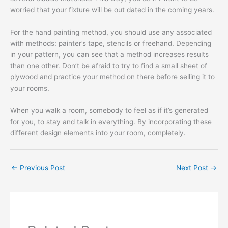
worried that your fixture will be out dated in the coming years.
For the hand painting method, you should use any associated
with methods: painter’s tape, stencils or freehand. Depending
in your pattern, you can see that a method increases results
than one other. Don’t be afraid to try to find a small sheet of
plywood and practice your method on there before selling it to
your rooms.
When you walk a room, somebody to feel as if it’s generated
for you, to stay and talk in everything. By incorporating these
different design elements into your room, completely.
←
Previous Post
Next Post
→