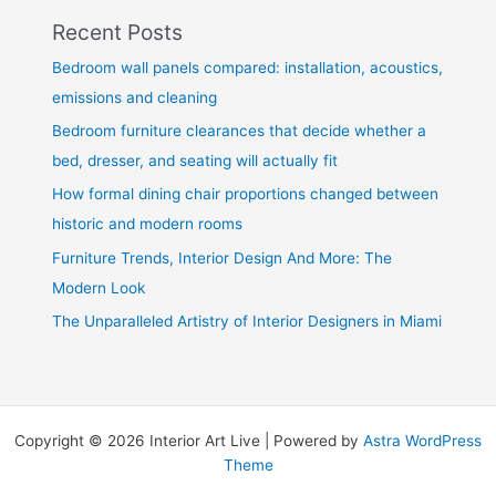
Recent Posts
Bedroom wall panels compared: installation, acoustics,
emissions and cleaning
Bedroom furniture clearances that decide whether a
bed, dresser, and seating will actually fit
How formal dining chair proportions changed between
historic and modern rooms
Furniture Trends, Interior Design And More: The
Modern Look
The Unparalleled Artistry of Interior Designers in Miami
Copyright © 2026 Interior Art Live | Powered by
Astra WordPress
Theme