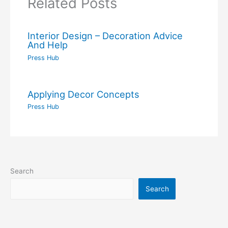
Related Posts
Interior Design – Decoration Advice
And Help
Press Hub
Applying Decor Concepts
Press Hub
Search
Search