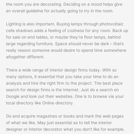
the room you are decorating. Deciding on a mood helps give
an overall guideline for actually going to try in the room.
Lighting is also important. Buying lamps through photovoltaic
cells shadows adds a feeling of coziness for any room. Back up
for sale on end tables, or maybe they’re floor lamps, behind
large regarding furniture. Space should never be dark – that’s
really reason someone would desire to spend time somewhere
altogether different.
There a wide range of interior design firms today. With so
many options, it essential that you take your time to do an
analysis and hire the right firm to the project. The best place
search for design firms is the Internet. Just do a search on
Google and look out their websites. One is to browse via your
local directory like Online directory.
Go and acquire magazines or books and mark the web pages
of what we like. May just essential as to tell the interior
designer or interior decorator what you don’t like for example.