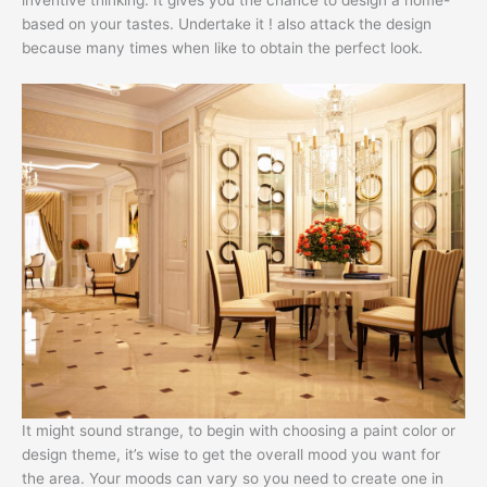
based on your tastes. Undertake it ! also attack the design
because many times when like to obtain the perfect look.
It might sound strange, to begin with choosing a paint color or
design theme, it’s wise to get the overall mood you want for
the area. Your moods can vary so you need to create one in