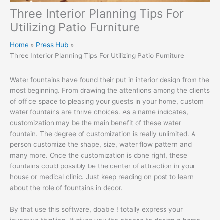
Three Interior Planning Tips For
Utilizing Patio Furniture
Home
Press Hub
Three Interior Planning Tips For Utilizing Patio Furniture
Water fountains have found their put in interior design from the
most beginning. From drawing the attentions among the clients
of office space to pleasing your guests in your home, custom
water fountains are thrive choices. As a name indicates,
customization may be the main benefit of these water
fountain. The degree of customization is really unlimited. A
person customize the shape, size, water flow pattern and
many more. Once the customization is done right, these
fountains could possibly be the center of attraction in your
house or medical clinic. Just keep reading on post to learn
about the role of fountains in decor.
By that use this software, doable ! totally express your
inventive thinking. It gives you the chance to design a home-