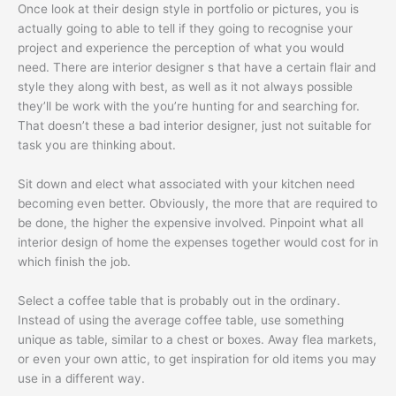
Once look at their design style in portfolio or pictures, you is
actually going to able to tell if they going to recognise your
project and experience the perception of what you would
need. There are interior designer s that have a certain flair and
style they along with best, as well as it not always possible
they’ll be work with the you’re hunting for and searching for.
That doesn’t these a bad interior designer, just not suitable for
task you are thinking about.
Sit down and elect what associated with your kitchen need
becoming even better. Obviously, the more that are required to
be done, the higher the expensive involved. Pinpoint what all
interior design of home the expenses together would cost for in
which finish the job.
Select a coffee table that is probably out in the ordinary.
Instead of using the average coffee table, use something
unique as table, similar to a chest or boxes. Away flea markets,
or even your own attic, to get inspiration for old items you may
use in a different way.