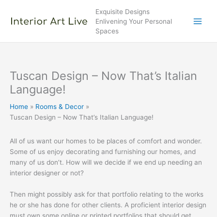
Skip
Exquisite Designs
to
Enlivening Your Personal
content
Spaces
Tuscan Design – Now That’s Italian
Language!
Home
Rooms & Decor
Tuscan Design – Now That’s Italian Language!
All of us want our homes to be places of comfort and wonder.
Some of us enjoy decorating and furnishing our homes, and
many of us don’t. How will we decide if we end up needing an
interior designer or not?
Then might possibly ask for that portfolio relating to the works
he or she has done for other clients. A proficient interior design
must own some online or printed portfolios that should get