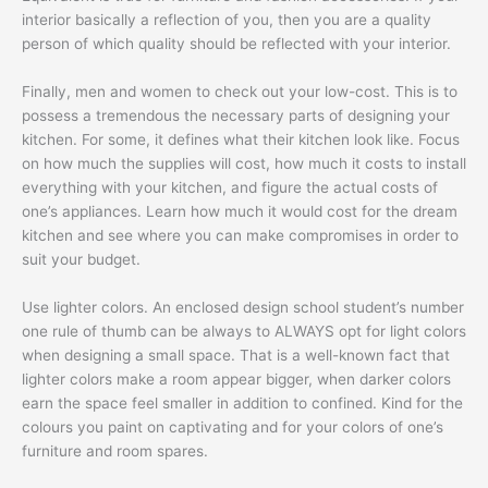
interior basically a reflection of you, then you are a quality
person of which quality should be reflected with your interior.
Finally, men and women to check out your low-cost. This is to
possess a tremendous the necessary parts of designing your
kitchen. For some, it defines what their kitchen look like. Focus
on how much the supplies will cost, how much it costs to install
everything with your kitchen, and figure the actual costs of
one’s appliances. Learn how much it would cost for the dream
kitchen and see where you can make compromises in order to
suit your budget.
Use lighter colors. An enclosed design school student’s number
one rule of thumb can be always to ALWAYS opt for light colors
when designing a small space. That is a well-known fact that
lighter colors make a room appear bigger, when darker colors
earn the space feel smaller in addition to confined. Kind for the
colours you paint on captivating and for your colors of one’s
furniture and room spares.