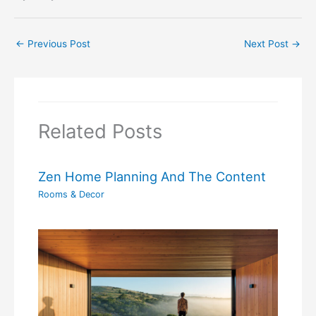
←
Previous Post
Next Post
→
Related Posts
Zen Home Planning And The Content
Rooms & Decor