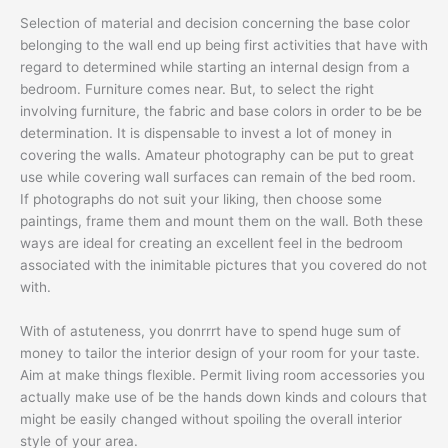
Selection of material and decision concerning the base color
belonging to the wall end up being first activities that have with
regard to determined while starting an internal design from a
bedroom. Furniture comes near. But, to select the right
involving furniture, the fabric and base colors in order to be be
determination. It is dispensable to invest a lot of money in
covering the walls. Amateur photography can be put to great
use while covering wall surfaces can remain of the bed room.
If photographs do not suit your liking, then choose some
paintings, frame them and mount them on the wall. Both these
ways are ideal for creating an excellent feel in the bedroom
associated with the inimitable pictures that you covered do not
with.
With of astuteness, you donrrrt have to spend huge sum of
money to tailor the interior design of your room for your taste.
Aim at make things flexible. Permit living room accessories you
actually make use of be the hands down kinds and colours that
might be easily changed without spoiling the overall interior
style of your area.