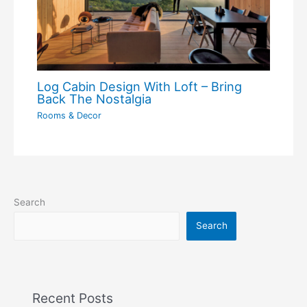
Log Cabin Design With Loft – Bring
Back The Nostalgia
Rooms & Decor
Search
Search
Recent Posts