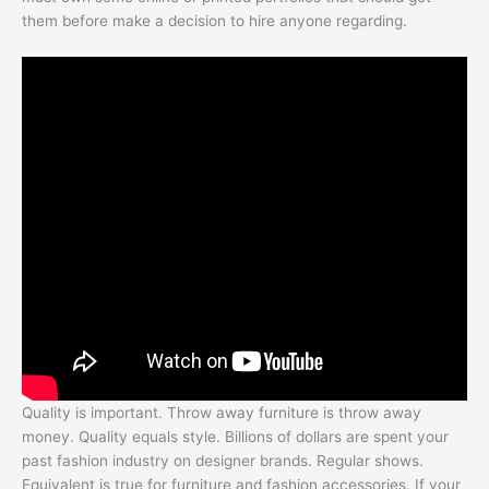
them before make a decision to hire anyone regarding.
Quality is important. Throw away furniture is throw away
money. Quality equals style. Billions of dollars are spent your
past fashion industry on designer brands. Regular shows.
Equivalent is true for furniture and fashion accessories. If your