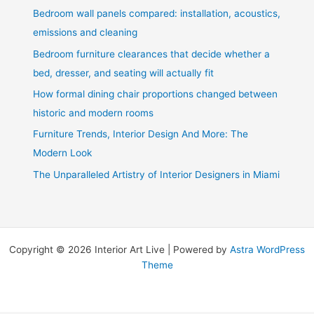
Bedroom wall panels compared: installation, acoustics,
emissions and cleaning
Bedroom furniture clearances that decide whether a
bed, dresser, and seating will actually fit
How formal dining chair proportions changed between
historic and modern rooms
Furniture Trends, Interior Design And More: The
Modern Look
The Unparalleled Artistry of Interior Designers in Miami
Copyright © 2026 Interior Art Live | Powered by
Astra WordPress
Theme