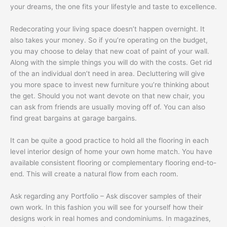
your dreams, the one fits your lifestyle and taste to excellence.
Redecorating your living space doesn’t happen overnight. It
also takes your money. So if you’re operating on the budget,
you may choose to delay that new coat of paint of your wall.
Along with the simple things you will do with the costs. Get rid
of the an individual don’t need in area. Decluttering will give
you more space to invest new furniture you’re thinking about
the get. Should you not want devote on that new chair, you
can ask from friends are usually moving off of. You can also
find great bargains at garage bargains.
It can be quite a good practice to hold all the flooring in each
level interior design of home your own home match. You have
available consistent flooring or complementary flooring end-to-
end. This will create a natural flow from each room.
Ask regarding any Portfolio – Ask discover samples of their
own work. In this fashion you will see for yourself how their
designs work in real homes and condominiums. In magazines,