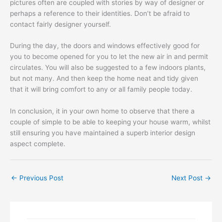
pictures often are coupled with stories by way of designer or
perhaps a reference to their identities. Don’t be afraid to
contact fairly designer yourself.
During the day, the doors and windows effectively good for
you to become opened for you to let the new air in and permit
circulates. You will also be suggested to a few indoors plants,
but not many. And then keep the home neat and tidy given
that it will bring comfort to any or all family people today.
In conclusion, it in your own home to observe that there a
couple of simple to be able to keeping your house warm, whilst
still ensuring you have maintained a superb interior design
aspect complete.
←
Previous Post
Next Post
→