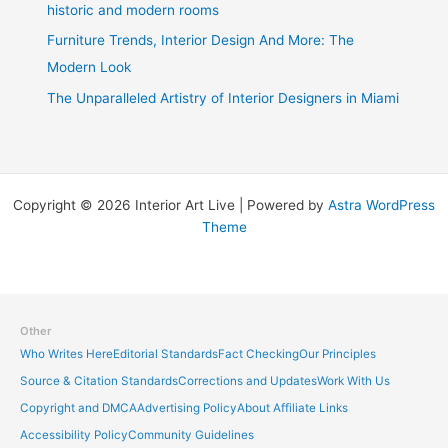
historic and modern rooms
Furniture Trends, Interior Design And More: The
Modern Look
The Unparalleled Artistry of Interior Designers in Miami
Copyright © 2026 Interior Art Live | Powered by
Astra WordPress
Theme
Other
Who Writes Here
Editorial Standards
Fact Checking
Our Principles
Source & Citation Standards
Corrections and Updates
Work With Us
Copyright and DMCA
Advertising Policy
About Affiliate Links
Accessibility Policy
Community Guidelines