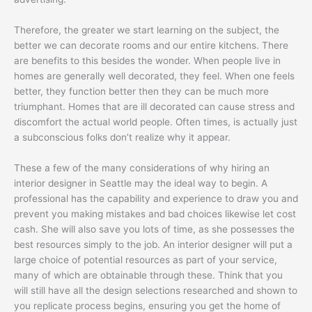
Therefore, the greater we start learning on the subject, the
better we can decorate rooms and our entire kitchens. There
are benefits to this besides the wonder. When people live in
homes are generally well decorated, they feel. When one feels
better, they function better then they can be much more
triumphant. Homes that are ill decorated can cause stress and
discomfort the actual world people. Often times, is actually just
a subconscious folks don’t realize why it appear.
These a few of the many considerations of why hiring an
interior designer in Seattle may the ideal way to begin. A
professional has the capability and experience to draw you and
prevent you making mistakes and bad choices likewise let cost
cash. She will also save you lots of time, as she possesses the
best resources simply to the job. An interior designer will put a
large choice of potential resources as part of your service,
many of which are obtainable through these. Think that you
will still have all the design selections researched and shown to
you replicate process begins, ensuring you get the home of