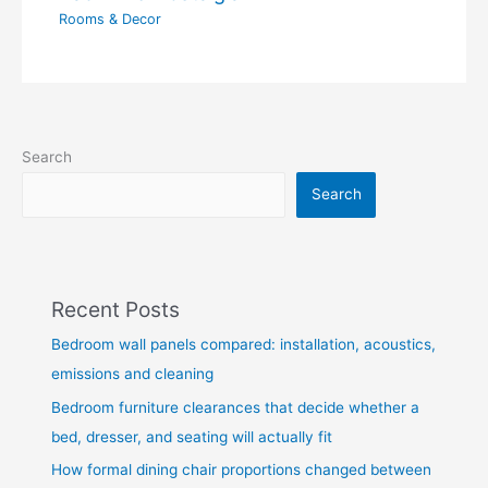
Rooms & Decor
Search
Search
Recent Posts
Bedroom wall panels compared: installation, acoustics,
emissions and cleaning
Bedroom furniture clearances that decide whether a
bed, dresser, and seating will actually fit
How formal dining chair proportions changed between