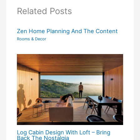
Related Posts
Zen Home Planning And The Content
Rooms & Decor
Log Cabin Design With Loft – Bring
Back The Nostalgia