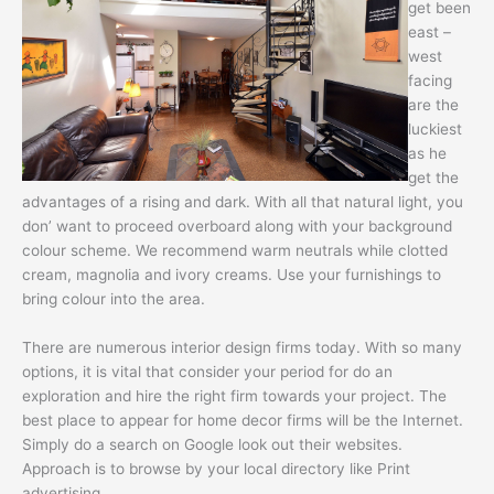
get been
east –
west
facing
are the
luckiest
as he
get the
advantages of a rising and dark. With all that natural light, you
don’ want to proceed overboard along with your background
colour scheme. We recommend warm neutrals while clotted
cream, magnolia and ivory creams. Use your furnishings to
bring colour into the area.
There are numerous interior design firms today. With so many
options, it is vital that consider your period for do an
exploration and hire the right firm towards your project. The
best place to appear for home decor firms will be the Internet.
Simply do a search on Google look out their websites.
Approach is to browse by your local directory like Print
advertising.