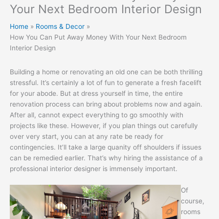
Your Next Bedroom Interior Design
Home
Rooms & Decor
How You Can Put Away Money With Your Next Bedroom
Interior Design
Building a home or renovating an old one can be both thrilling
stressful. It’s certainly a lot of fun to generate a fresh facelift
for your abode. But at dress yourself in time, the entire
renovation process can bring about problems now and again.
After all, cannot expect everything to go smoothly with
projects like these. However, if you plan things out carefully
over very start, you can at any rate be ready for
contingencies. It’ll take a large quanity off shoulders if issues
can be remedied earlier. That’s why hiring the assistance of a
professional interior designer is immensely important.
Of
course,
rooms