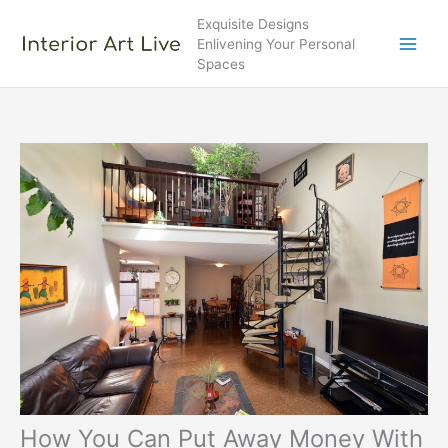
Skip
Exquisite Designs
to
Enlivening Your Personal
content
Spaces
How You Can Put Away Money With