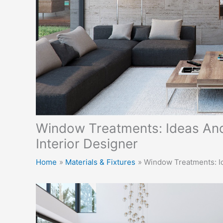
Window Treatments: Ideas And
Interior Designer
Home
Materials & Fixtures
Window Treatments: Id