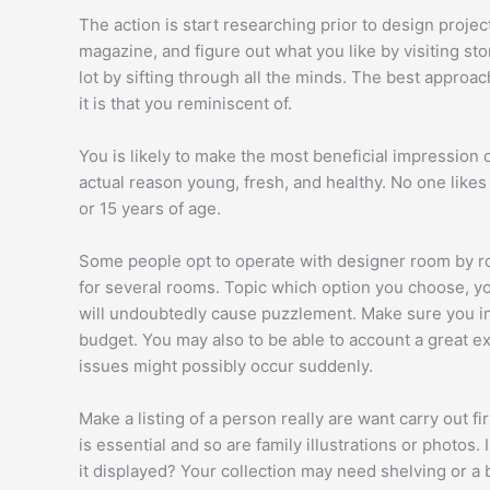
The action is start researching prior to design projec
magazine, and figure out what you like by visiting sto
lot by sifting through all the minds. The best approac
it is that you reminiscent of.
You is likely to make the most beneficial impression 
actual reason young, fresh, and healthy. No one likes 
or 15 years of age.
Some people opt to operate with designer room by roo
for several rooms. Topic which option you choose, you
will undoubtedly cause puzzlement. Make sure you in
budget. You may also to be able to account a great ex
issues might possibly occur suddenly.
Make a listing of a person really are want carry out f
is essential and so are family illustrations or photos.
it displayed? Your collection may need shelving or a