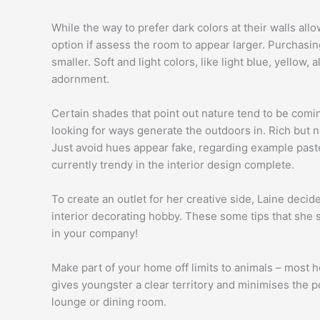
While the way to prefer dark colors at their walls all
option if assess the room to appear larger. Purchasing 
smaller. Soft and light colors, like light blue, yellow, 
adornment.
Certain shades that point out nature tend to be comin
looking for ways generate the outdoors in. Rich but n
Just avoid hues appear fake, regarding example pastel
currently trendy in the interior design complete.
To create an outlet for her creative side, Laine deci
interior decorating hobby. These some tips that she s
in your company!
Make part of your home off limits to animals – most h
gives youngster a clear territory and minimises the po
lounge or dining room.