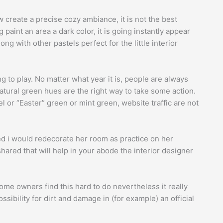
ow create a precise cozy ambiance, it is not the best
paint an area a dark color, it is going instantly appear
along with other pastels perfect for the little interior
g to play. No matter what year it is, people are always
atural green hues are the right way to take some action.
 or “Easter” green or mint green, website traffic are not
ded i would redecorate her room as practice on her
hared that will help in your abode the interior designer
ome owners find this hard to do nevertheless it really
ssibility for dirt and damage in (for example) an official