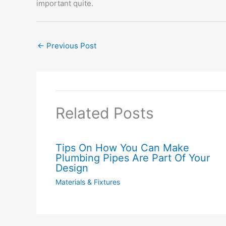
important quite.
←
Previous Post
Related Posts
Tips On How You Can Make
Plumbing Pipes Are Part Of Your
Design
Materials & Fixtures