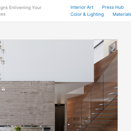
Interior Art
Press Hub
igns Enlivening Your
ces
Color & Lighting
Materials