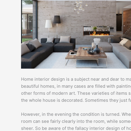
Home interior design is a subject near and dear to m
beautiful homes, in many cases are filled with paint
other forms of modern art. These varieties of items 
the whole house is decorated. Sometimes they just fun
However, in the evening the condition is turned. Whe
room can see fairly clearly into the room, while som
sheer. So be aware of the fallacy interior design of 