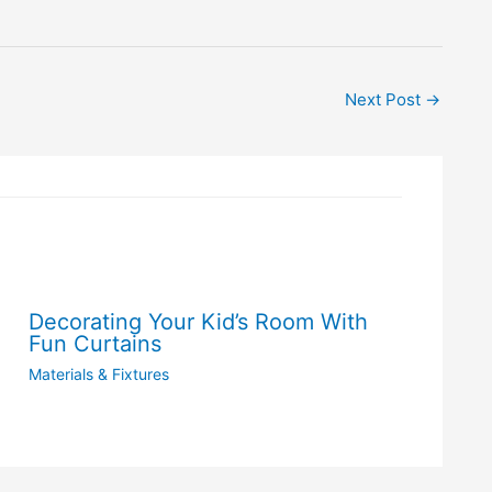
Next Post
→
Decorating Your Kid’s Room With
Fun Curtains
Materials & Fixtures