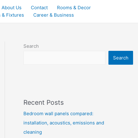
About Us
Contact
Rooms & Decor
 & Fixtures
Career & Business
Search
Search
Recent Posts
Bedroom wall panels compared:
installation, acoustics, emissions and
cleaning