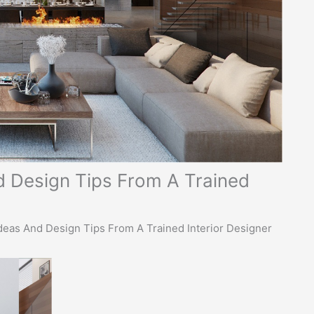
 Design Tips From A Trained
eas And Design Tips From A Trained Interior Designer