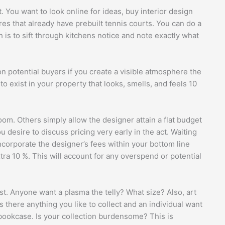
t. You want to look online for ideas, buy interior design
res that already have prebuilt tennis courts. You can do a
h is to sift through kitchens notice and note exactly what
on potential buyers if you create a visible atmosphere the
to exist in your property that looks, smells, and feels 10
m. Others simply allow the designer attain a flat budget
 desire to discuss pricing very early in the act. Waiting
corporate the designer’s fees within your bottom line
tra 10 %. This will account for any overspend or potential
irst. Anyone want a plasma the telly? What size? Also, art
 Is there anything you like to collect and an individual want
 bookcase. Is your collection burdensome? This is