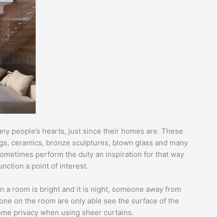
any people’s hearts, just since their homes are. These
ings, ceramics, bronze sculptures, blown glass and many
sometimes perform the duty an inspiration for that way
ction a point of interest.
n a room is bright and it is night, someone away from
eone on the room are only able see the surface of the
home privacy when using sheer curtains.