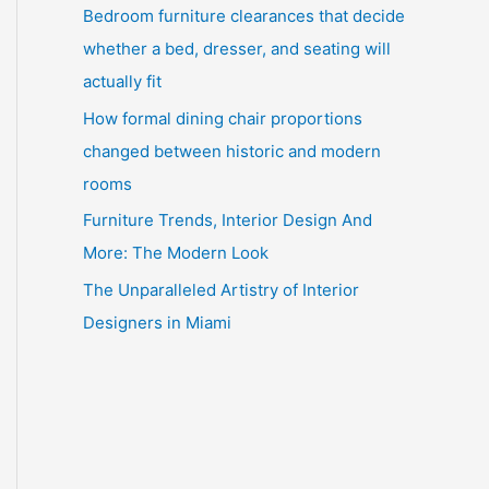
Bedroom furniture clearances that decide
whether a bed, dresser, and seating will
actually fit
How formal dining chair proportions
changed between historic and modern
rooms
Furniture Trends, Interior Design And
More: The Modern Look
The Unparalleled Artistry of Interior
Designers in Miami