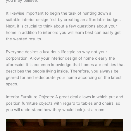
you may believe.
It likewise important to begin the task of hunting down a
suitable interior design frist by creating an affordable budget.
Next, it is crucial to think about a few questions about your
home in addition to interiors you will learn best can easily get
the wanted results.
Everyone desires a luxurious lifestyle so why not your
corporation. Allow your interior design of home clearly the
aforesaid. It is common knowledge that homes are entities that
describes the people living inside. Therefore, you always be
geared for and redecorate your home according on the latest
specs.
Interior Furniture Objects: A great deal allows in which put and
position furniture objects with regard to tables and chairs, so
you will understand how they would look just a room.