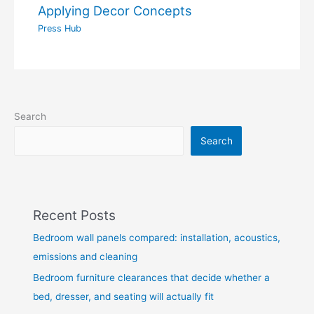
Applying Decor Concepts
Press Hub
Search
Search
Recent Posts
Bedroom wall panels compared: installation, acoustics,
emissions and cleaning
Bedroom furniture clearances that decide whether a
bed, dresser, and seating will actually fit