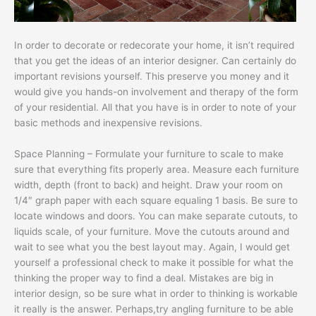
In order to decorate or redecorate your home, it isn’t required
that you get the ideas of an interior designer. Can certainly do
important revisions yourself. This preserve you money and it
would give you hands-on involvement and therapy of the form
of your residential. All that you have is in order to note of your
basic methods and inexpensive revisions.
Space Planning – Formulate your furniture to scale to make
sure that everything fits properly area. Measure each furniture
width, depth (front to back) and height. Draw your room on
1/4″ graph paper with each square equaling 1 basis. Be sure to
locate windows and doors. You can make separate cutouts, to
liquids scale, of your furniture. Move the cutouts around and
wait to see what you the best layout may. Again, I would get
yourself a professional check to make it possible for what the
thinking the proper way to find a deal. Mistakes are big in
interior design, so be sure what in order to thinking is workable
it really is the answer. Perhaps,try angling furniture to be able