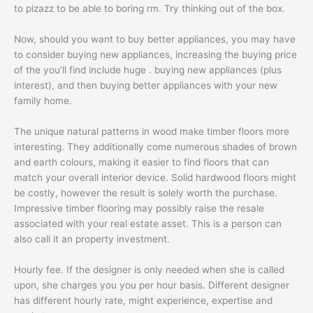
to pizazz to be able to boring rm. Try thinking out of the box.
Now, should you want to buy better appliances, you may have
to consider buying new appliances, increasing the buying price
of the you’ll find include huge . buying new appliances (plus
interest), and then buying better appliances with your new
family home.
The unique natural patterns in wood make timber floors more
interesting. They additionally come numerous shades of brown
and earth colours, making it easier to find floors that can
match your overall interior device. Solid hardwood floors might
be costly, however the result is solely worth the purchase.
Impressive timber flooring may possibly raise the resale
associated with your real estate asset. This is a person can
also call it an property investment.
Hourly fee. If the designer is only needed when she is called
upon, she charges you you per hour basis. Different designer
has different hourly rate, might experience, expertise and