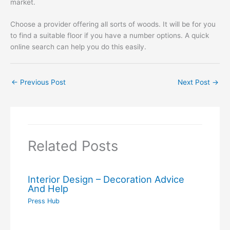
market.
Choose a provider offering all sorts of woods. It will be for you
to find a suitable floor if you have a number options. A quick
online search can help you do this easily.
←
Previous Post
Next Post
→
Related Posts
Interior Design – Decoration Advice
And Help
Press Hub