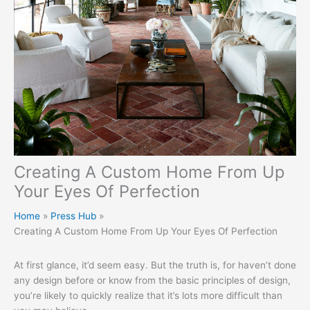
Creating A Custom Home From Up
Your Eyes Of Perfection
Home
Press Hub
Creating A Custom Home From Up Your Eyes Of Perfection
At first glance, it’d seem easy. But the truth is, for haven’t done
any design before or know from the basic principles of design,
you’re likely to quickly realize that it’s lots more difficult than