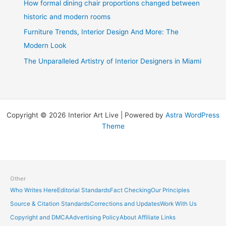
How formal dining chair proportions changed between
historic and modern rooms
Furniture Trends, Interior Design And More: The
Modern Look
The Unparalleled Artistry of Interior Designers in Miami
Copyright © 2026 Interior Art Live | Powered by
Astra WordPress
Theme
Other
Who Writes Here
Editorial Standards
Fact Checking
Our Principles
Source & Citation Standards
Corrections and Updates
Work With Us
Copyright and DMCA
Advertising Policy
About Affiliate Links