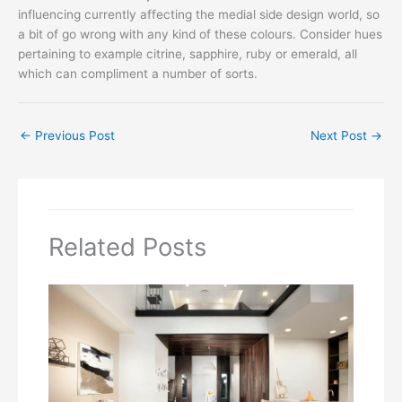
influencing currently affecting the medial side design world, so
a bit of go wrong with any kind of these colours. Consider hues
pertaining to example citrine, sapphire, ruby or emerald, all
which can compliment a number of sorts.
←
Previous Post
Next Post
→
Related Posts