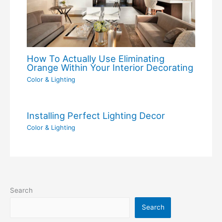
How To Actually Use Eliminating
Orange Within Your Interior Decorating
Color & Lighting
Installing Perfect Lighting Decor
Color & Lighting
Search
Search