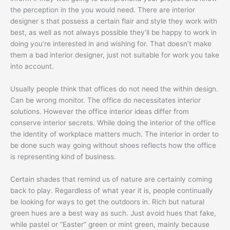
the perception in the you would need. There are interior
designer s that possess a certain flair and style they work with
best, as well as not always possible they’ll be happy to work in
doing you’re interested in and wishing for. That doesn’t make
them a bad interior designer, just not suitable for work you take
into account.
Usually people think that offices do not need the within design.
Can be wrong monitor. The office do necessitates interior
solutions. However the office interior ideas differ from
conserve interior secrets. While doing the interior of the office
the identity of workplace matters much. The interior in order to
be done such way going without shoes reflects how the office
is representing kind of business.
Certain shades that remind us of nature are certainly coming
back to play. Regardless of what year it is, people continually
be looking for ways to get the outdoors in. Rich but natural
green hues are a best way as such. Just avoid hues that fake,
while pastel or “Easter” green or mint green, mainly because