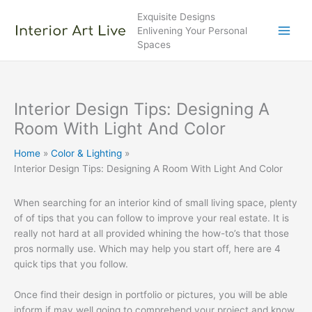
Skip
Exquisite Designs
to
Enlivening Your Personal
content
Spaces
Interior Design Tips: Designing A
Room With Light And Color
Home
Color & Lighting
Interior Design Tips: Designing A Room With Light And Color
When searching for an interior kind of small living space, plenty
of of tips that you can follow to improve your real estate. It is
really not hard at all provided whining the how-to’s that those
pros normally use. Which may help you start off, here are 4
quick tips that you follow.
Once find their design in portfolio or pictures, you will be able
inform if may well going to comprehend your project and know