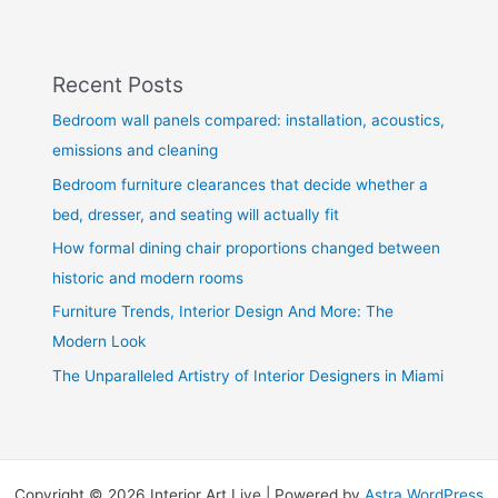
Recent Posts
Bedroom wall panels compared: installation, acoustics,
emissions and cleaning
Bedroom furniture clearances that decide whether a
bed, dresser, and seating will actually fit
How formal dining chair proportions changed between
historic and modern rooms
Furniture Trends, Interior Design And More: The
Modern Look
The Unparalleled Artistry of Interior Designers in Miami
Copyright © 2026 Interior Art Live | Powered by
Astra WordPress