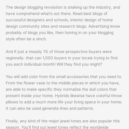
The design blogging revolution is shaking up the industry, and
have comprehend what’s out there. Read best blogs of
successful designers and schools, interior design of home
design community sites and research blogs. Advertising know
probably of blogs you like, then honing in on your blogging
style often be a sinch.
And if just a measly 1% of those prospective buyers were
regionally. that can 1,000 buyers in your locale trying to find
you each individual month! Will they find you might?
You will add color from the small accessories that you need to.
From the flower vase to the middle pieces in which you have,
are able to make specific they normalize the dull colors that
present inside your home. Hybrids likewise have colorful throw
pillows to add a much more life your living space in your home.
It can also be used generate lines and patterns.
Finally, any kind of the major jewel tones are also popular this
season. You’ll find out jewel tones reflect the worldwide