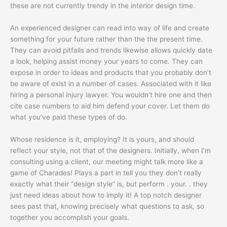
these are not currently trendy in the interior design time.
An experienced designer can read into way of life and create
something for your future rather than the the present time.
They can avoid pitfalls and trends likewise allows quickly date
a look, helping assist money your years to come. They can
expose in order to ideas and products that you probably don’t
be aware of exist in a number of cases. Associated with it like
hiring a personal injury lawyer. You wouldn’t hire one and then
cite case numbers to aid him defend your cover. Let them do
what you’ve paid these types of do.
Whose residence is it, employing? It is yours, and should
reflect your style, not that of the designers. Initially, when I’m
consulting using a client, our meeting might talk more like a
game of Charades! Plays a part in tell you they don’t really
exactly what their “design style” is, but perform . your. . they
just need ideas about how to imply it! A top notch designer
sees past that, knowing precisely what questions to ask, so
together you accomplish your goals.