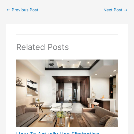
←
Previous Post
Next Post
→
Related Posts
How To Actually Use Eliminating