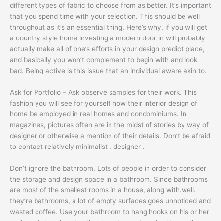
different types of fabric to choose from as better. It’s important
that you spend time with your selection. This should be well
throughout as it’s an essential thing. Here’s why, if you will get
a country style home investing a modern door in will probably
actually make all of one’s efforts in your design predict place,
and basically you won’t complement to begin with and look
bad. Being active is this issue that an individual aware akin to.
Ask for Portfolio – Ask observe samples for their work. This
fashion you will see for yourself how their interior design of
home be employed in real homes and condominiums. In
magazines, pictures often are in the midst of stories by way of
designer or otherwise a mention of their details. Don’t be afraid
to contact relatively minimalist . designer .
Don’t ignore the bathroom. Lots of people in order to consider
the storage and design space in a bathroom. Since bathrooms
are most of the smallest rooms in a house, along with.well.
they’re bathrooms, a lot of empty surfaces goes unnoticed and
wasted coffee. Use your bathroom to hang hooks on his or her