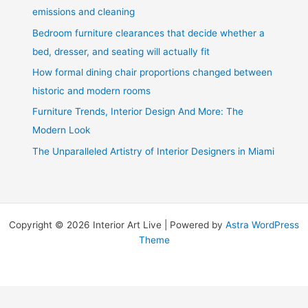
emissions and cleaning
Bedroom furniture clearances that decide whether a
bed, dresser, and seating will actually fit
How formal dining chair proportions changed between
historic and modern rooms
Furniture Trends, Interior Design And More: The
Modern Look
The Unparalleled Artistry of Interior Designers in Miami
Copyright © 2026 Interior Art Live | Powered by
Astra WordPress
Theme