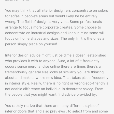
You may think that all interior design ers concentrate on colors
for sofas in people’s areas but would likely be be entirely
wrong. The field of design is very vast. Some professionals
arrange to focus more corporate creates. Some choose to
concentrate on industrial designs and keep in mind some will
focus on home shapes and sizes. The only limit is the ones a
person simply place on yourself.
Interior design advice might just be dime a dozen, established
who provides it with to anyone. Sure, a lot of it frequently
occurs sense merchandise online there are times there’s a
tremendously general else looks at similarly you are thinking
about and make a whole new idea. That takes place frequently
in interior style. Really, there is no right or wrong eco-friendly a
noticeable difference an individual is decorator savvy. From
the people that you might want find advice provided by.
You rapidly realize that there are many different styles of
interior doors that and also previews . to select from and some