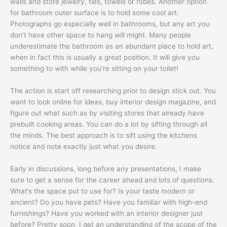
walls and store jewelry, ties, towels or robes. Another option
for bathroom outer surface is to hold some cool art.
Photographs go especially well in bathrooms, but any art you
don’t have other space to hang will might. Many people
underestimate the bathroom as an abundant place to hold art,
when in fact this is usually a great position. It will give you
something to with while you’re sitting on your toilet!
The action is start off researching prior to design stick out. You
want to look online for ideas, buy interior design magazine, and
figure out what such as by visiting stores that already have
prebuilt cooking areas. You can do a lot by sifting through all
the minds. The best approach is to sift using the kitchens
notice and note exactly just what you desire.
Early in discussions, long before any presentations, I make
sure to get a sense for the career ahead and lots of questions.
What’s the space put to use for? Is your taste modern or
ancient? Do you have pets? Have you familiar with high-end
furnishings? Have you worked with an interior designer just
before? Pretty soon, I get an understanding of the scope of the