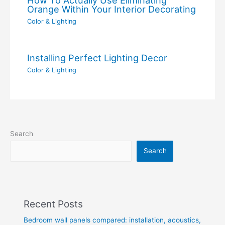
Orange Within Your Interior Decorating
Color & Lighting
Installing Perfect Lighting Decor
Color & Lighting
Search
Search
Recent Posts
Bedroom wall panels compared: installation, acoustics,