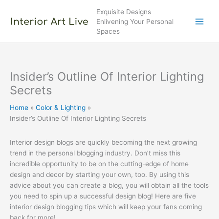
Skip
Exquisite Designs
to
Enlivening Your Personal
content
Spaces
Insider’s Outline Of Interior Lighting
Secrets
Home
Color & Lighting
Insider’s Outline Of Interior Lighting Secrets
Interior design blogs are quickly becoming the next growing
trend in the personal blogging industry. Don’t miss this
incredible opportunity to be on the cutting-edge of home
design and decor by starting your own, too. By using this
advice about you can create a blog, you will obtain all the tools
you need to spin up a successful design blog! Here are five
interior design blogging tips which will keep your fans coming
back for more!