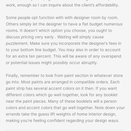
work, enough so I can inquire about the client’s affordability.
Some people opt function with with designer room by room.
Others simply let the designer to have a flat budget numerous
rooms. It doesn’t which option you choose, you ought to
discuss pricing very early . Waiting will simply cause
puzzlement. Make sure you incorporate the designer’s fees in
to your bottom line budget. You may also in order to account
for an extra ten percent. This will be aware of any overspend
or potential issues might possibly occur abruptly.
Finally, remember to look from paint section in whatever store
go into. Most paints are arranged in compatible orders. Each
paint strip has several accent colors on it then. If you want
different colors which go well together, look for any booklet
near the paint pieces. Many of these booklets will a person
colors and accent colors that go well together. Note down your
errands take the guess lift weights of home interior design,
making you’re feeling confident regarding your design ways.