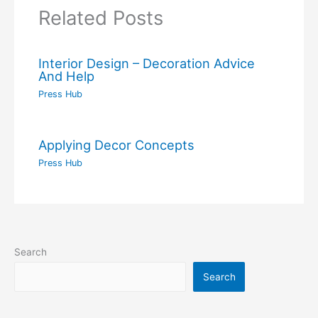
Related Posts
Interior Design – Decoration Advice
And Help
Press Hub
Applying Decor Concepts
Press Hub
Search
Search