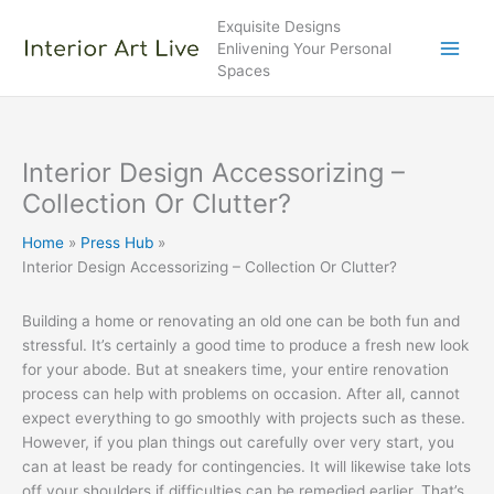
Skip
Exquisite Designs
to
Enlivening Your Personal
content
Spaces
Interior Design Accessorizing –
Collection Or Clutter?
Home
Press Hub
Interior Design Accessorizing – Collection Or Clutter?
Building a home or renovating an old one can be both fun and
stressful. It’s certainly a good time to produce a fresh new look
for your abode. But at sneakers time, your entire renovation
process can help with problems on occasion. After all, cannot
expect everything to go smoothly with projects such as these.
However, if you plan things out carefully over very start, you
can at least be ready for contingencies. It will likewise take lots
off your shoulders if difficulties can be remedied earlier. That’s