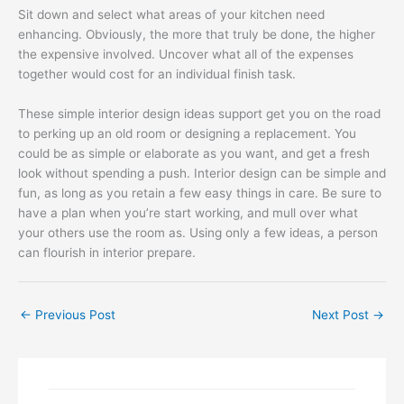
Sit down and select what areas of your kitchen need
enhancing. Obviously, the more that truly be done, the higher
the expensive involved. Uncover what all of the expenses
together would cost for an individual finish task.
These simple interior design ideas support get you on the road
to perking up an old room or designing a replacement. You
could be as simple or elaborate as you want, and get a fresh
look without spending a push. Interior design can be simple and
fun, as long as you retain a few easy things in care. Be sure to
have a plan when you’re start working, and mull over what
your others use the room as. Using only a few ideas, a person
can flourish in interior prepare.
←
Previous Post
Next Post
→