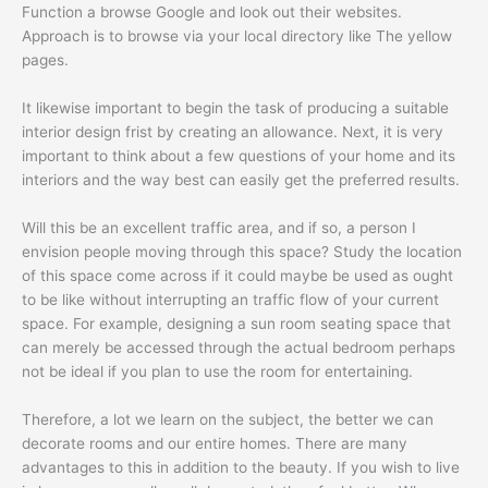
Function a browse Google and look out their websites.
Approach is to browse via your local directory like The yellow
pages.
It likewise important to begin the task of producing a suitable
interior design frist by creating an allowance. Next, it is very
important to think about a few questions of your home and its
interiors and the way best can easily get the preferred results.
Will this be an excellent traffic area, and if so, a person I
envision people moving through this space? Study the location
of this space come across if it could maybe be used as ought
to be like without interrupting an traffic flow of your current
space. For example, designing a sun room seating space that
can merely be accessed through the actual bedroom perhaps
not be ideal if you plan to use the room for entertaining.
Therefore, a lot we learn on the subject, the better we can
decorate rooms and our entire homes. There are many
advantages to this in addition to the beauty. If you wish to live