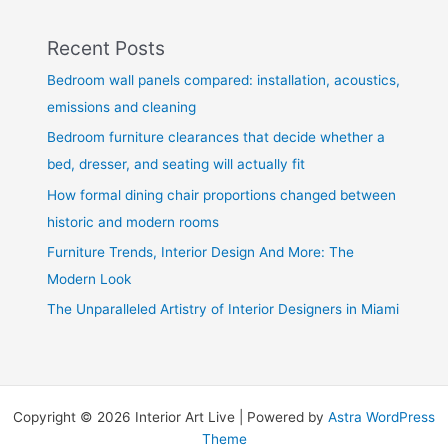
Recent Posts
Bedroom wall panels compared: installation, acoustics,
emissions and cleaning
Bedroom furniture clearances that decide whether a
bed, dresser, and seating will actually fit
How formal dining chair proportions changed between
historic and modern rooms
Furniture Trends, Interior Design And More: The
Modern Look
The Unparalleled Artistry of Interior Designers in Miami
Copyright © 2026 Interior Art Live | Powered by
Astra WordPress
Theme