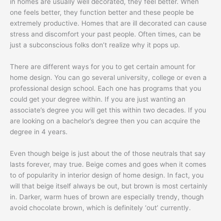
in homes are usually well decorated, they feel better. When
one feels better, they function better and these people be
extremely productive. Homes that are ill decorated can cause
stress and discomfort your past people. Often times, can be
just a subconscious folks don’t realize why it pops up.
There are different ways for you to get certain amount for
home design. You can go several university, college or even a
professional design school. Each one has programs that you
could get your degree within. If you are just wanting an
associate’s degree you will get this within two decades. If you
are looking on a bachelor’s degree then you can acquire the
degree in 4 years.
Even though beige is just about the of those neutrals that say
lasts forever, may true. Beige comes and goes when it comes
to of popularity in interior design of home design. In fact, you
will that beige itself always be out, but brown is most certainly
in. Darker, warm hues of brown are especially trendy, though
avoid chocolate brown, which is definitely ‘out’ currently.