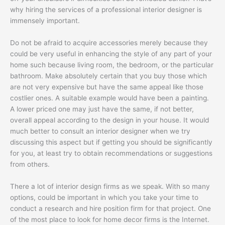
why hiring the services of a professional interior designer is
immensely important.
Do not be afraid to acquire accessories merely because they
could be very useful in enhancing the style of any part of your
home such because living room, the bedroom, or the particular
bathroom. Make absolutely certain that you buy those which
are not very expensive but have the same appeal like those
costlier ones. A suitable example would have been a painting.
A lower priced one may just have the same, if not better,
overall appeal according to the design in your house. It would
much better to consult an interior designer when we try
discussing this aspect but if getting you should be significantly
for you, at least try to obtain recommendations or suggestions
from others.
There a lot of interior design firms as we speak. With so many
options, could be important in which you take your time to
conduct a research and hire position firm for that project. One
of the most place to look for home decor firms is the Internet.