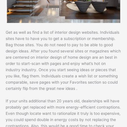
Get as well as find a list of interior design websites. Individuals
sites have to have you to get a subscription or membership.
Bag those sites. You do not need to pay to be able to good
design ideas. After you found several sites or magazines which
are centered on interior design of home design are an best in
order to start-scan with pages and enjoy what’s hot on
industry industry. Once you start seeing ideas or pieces that
you like, flag them. Individuals create a wish list or something
comparable, save pages with your Favorites section so could
certainly flip from the great new ideas .
If your units additional than 20 years old, dealerships will have
probably get replaced with more energy-efficient contraptions.
Even though locate want to rationalize it truly is too expensive,
you could spend double in energy costs by not replacing the
contraptions. Also, this would be a good time to check your