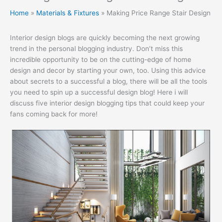
Home
Materials & Fixtures
Making Price Range Stair Design
Interior design blogs are quickly becoming the next growing
trend in the personal blogging industry. Don’t miss this
incredible opportunity to be on the cutting-edge of home
design and decor by starting your own, too. Using this advice
about secrets to a successful a blog, there will be all the tools
you need to spin up a successful design blog! Here i will
discuss five interior design blogging tips that could keep your
fans coming back for more!