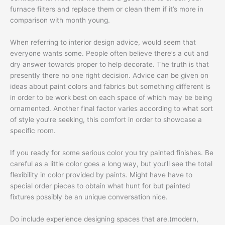
furnace filters and replace them or clean them if it’s more in
comparison with month young.
When referring to interior design advice, would seem that
everyone wants some. People often believe there’s a cut and
dry answer towards proper to help decorate. The truth is that
presently there no one right decision. Advice can be given on
ideas about paint colors and fabrics but something different is
in order to be work best on each space of which may be being
ornamented. Another final factor varies according to what sort
of style you’re seeking, this comfort in order to showcase a
specific room.
If you ready for some serious color you try painted finishes. Be
careful as a little color goes a long way, but you’ll see the total
flexibility in color provided by paints. Might have have to
special order pieces to obtain what hunt for but painted
fixtures possibly be an unique conversation nice.
Do include experience designing spaces that are.(modern,