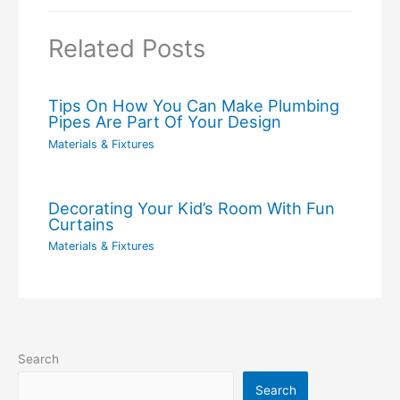
Related Posts
Tips On How You Can Make Plumbing
Pipes Are Part Of Your Design
Materials & Fixtures
Decorating Your Kid’s Room With Fun
Curtains
Materials & Fixtures
Search
Search