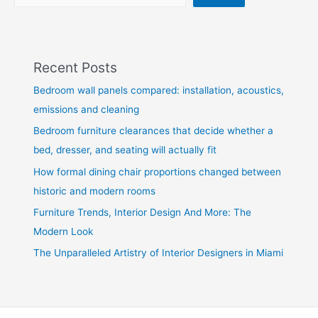
Recent Posts
Bedroom wall panels compared: installation, acoustics,
emissions and cleaning
Bedroom furniture clearances that decide whether a
bed, dresser, and seating will actually fit
How formal dining chair proportions changed between
historic and modern rooms
Furniture Trends, Interior Design And More: The
Modern Look
The Unparalleled Artistry of Interior Designers in Miami