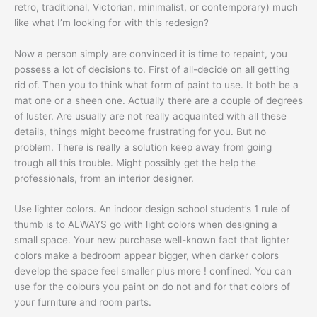
retro, traditional, Victorian, minimalist, or contemporary) much
like what I’m looking for with this redesign?
Now a person simply are convinced it is time to repaint, you
possess a lot of decisions to. First of all-decide on all getting
rid of. Then you to think what form of paint to use. It both be a
mat one or a sheen one. Actually there are a couple of degrees
of luster. Are usually are not really acquainted with all these
details, things might become frustrating for you. But no
problem. There is really a solution keep away from going
trough all this trouble. Might possibly get the help the
professionals, from an interior designer.
Use lighter colors. An indoor design school student’s 1 rule of
thumb is to ALWAYS go with light colors when designing a
small space. Your new purchase well-known fact that lighter
colors make a bedroom appear bigger, when darker colors
develop the space feel smaller plus more ! confined. You can
use for the colours you paint on do not and for that colors of
your furniture and room parts.