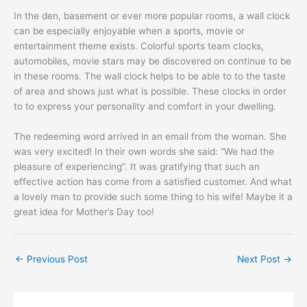
In the den, basement or ever more popular rooms, a wall clock
can be especially enjoyable when a sports, movie or
entertainment theme exists. Colorful sports team clocks,
automobiles, movie stars may be discovered on continue to be
in these rooms. The wall clock helps to be able to to the taste
of area and shows just what is possible. These clocks in order
to to express your personality and comfort in your dwelling.
The redeeming word arrived in an email from the woman. She
was very excited! In their own words she said: “We had the
pleasure of experiencing”. It was gratifying that such an
effective action has come from a satisfied customer. And what
a lovely man to provide such some thing to his wife! Maybe it a
great idea for Mother’s Day too!
←
Previous Post
Next Post
→