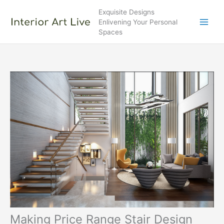
Skip
Exquisite Designs
to
Enlivening Your Personal
content
Spaces
Making Price Range Stair Design