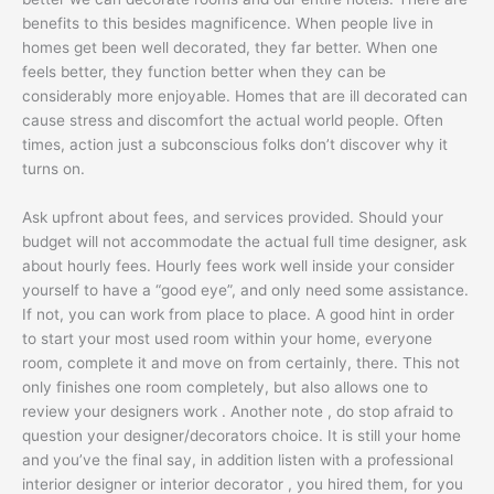
benefits to this besides magnificence. When people live in
homes get been well decorated, they far better. When one
feels better, they function better when they can be
considerably more enjoyable. Homes that are ill decorated can
cause stress and discomfort the actual world people. Often
times, action just a subconscious folks don’t discover why it
turns on.
Ask upfront about fees, and services provided. Should your
budget will not accommodate the actual full time designer, ask
about hourly fees. Hourly fees work well inside your consider
yourself to have a “good eye”, and only need some assistance.
If not, you can work from place to place. A good hint in order
to start your most used room within your home, everyone
room, complete it and move on from certainly, there. This not
only finishes one room completely, but also allows one to
review your designers work . Another note , do stop afraid to
question your designer/decorators choice. It is still your home
and you’ve the final say, in addition listen with a professional
interior designer or interior decorator , you hired them, for you