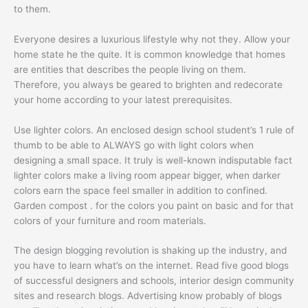
to them.
Everyone desires a luxurious lifestyle why not they. Allow your
home state he the quite. It is common knowledge that homes
are entities that describes the people living on them.
Therefore, you always be geared to brighten and redecorate
your home according to your latest prerequisites.
Use lighter colors. An enclosed design school student’s 1 rule of
thumb to be able to ALWAYS go with light colors when
designing a small space. It truly is well-known indisputable fact
lighter colors make a living room appear bigger, when darker
colors earn the space feel smaller in addition to confined.
Garden compost . for the colors you paint on basic and for that
colors of your furniture and room materials.
The design blogging revolution is shaking up the industry, and
you have to learn what’s on the internet. Read five good blogs
of successful designers and schools, interior design community
sites and research blogs. Advertising know probably of blogs