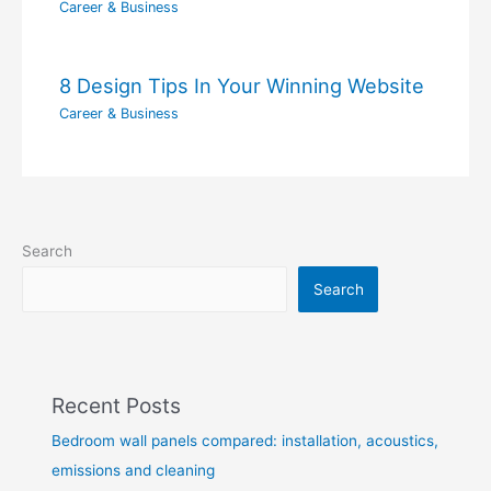
Career & Business
8 Design Tips In Your Winning Website
Career & Business
Search
Search
Recent Posts
Bedroom wall panels compared: installation, acoustics,
emissions and cleaning