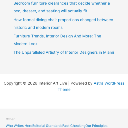
Bedroom furniture clearances that decide whether a
bed, dresser, and seating will actually fit
How formal dining chair proportions changed between
historic and modern rooms
Furniture Trends, Interior Design And More: The
Modern Look
The Unparalleled Artistry of Interior Designers in Miami
Copyright © 2026 Interior Art Live | Powered by
Astra WordPress
Theme
Other
Who Writes Here
Editorial Standards
Fact Checking
Our Principles