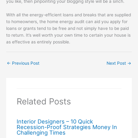
you like, then pinpointing your blogging style will be a sinch.
With all the energy-efficient loans and breaks that are supplied
to homeowners, the home energy audit can aid you apply for
loans or grants tend to be free and not simply have to be paid
to return. It’s well worth your own time to certain your house is
as effective as entirely possible.
←
Previous Post
Next Post
→
Related Posts
Interior Designers – 10 Quick
Recession-Proof Strategies Money In
Challenging Times