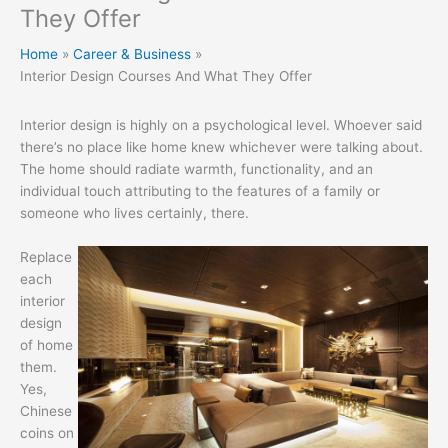
They Offer
Home
Career & Business
Interior Design Courses And What They Offer
Interior design is highly on a psychological level. Whoever said
there’s no place like home knew whichever were talking about.
The home should radiate warmth, functionality, and an
individual touch attributing to the features of a family or
someone who lives certainly, there.
Replace
each
interior
design
of home
them.
Yes,
Chinese
coins on