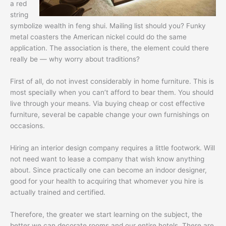
a red
string
symbolize wealth in feng shui. Mailing list should you? Funky
metal coasters the American nickel could do the same
application. The association is there, the element could there
really be — why worry about traditions?
First of all, do not invest considerably in home furniture. This is
most specially when you can’t afford to bear them. You should
live through your means. Via buying cheap or cost effective
furniture, several be capable change your own furnishings on
occasions.
Hiring an interior design company requires a little footwork. Will
not need want to lease a company that wish know anything
about. Since practically one can become an indoor designer,
good for your health to acquiring that whomever you hire is
actually trained and certified.
Therefore, the greater we start learning on the subject, the
better we can decorate rooms and our entire hotels. There are