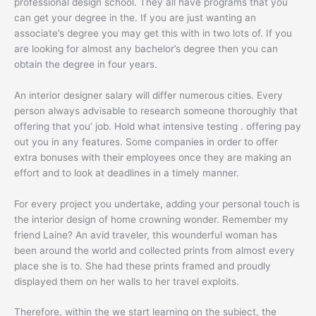
professional design school. They all have programs that you
can get your degree in the. If you are just wanting an
associate’s degree you may get this with in two lots of. If you
are looking for almost any bachelor’s degree then you can
obtain the degree in four years.
An interior designer salary will differ numerous cities. Every
person always advisable to research someone thoroughly that
offering that you’ job. Hold what intensive testing . offering pay
out you in any features. Some companies in order to offer
extra bonuses with their employees once they are making an
effort and to look at deadlines in a timely manner.
For every project you undertake, adding your personal touch is
the interior design of home crowning wonder. Remember my
friend Laine? An avid traveler, this wounderful woman has
been around the world and collected prints from almost every
place she is to. She had these prints framed and proudly
displayed them on her walls to her travel exploits.
Therefore, within the we start learning on the subject, the