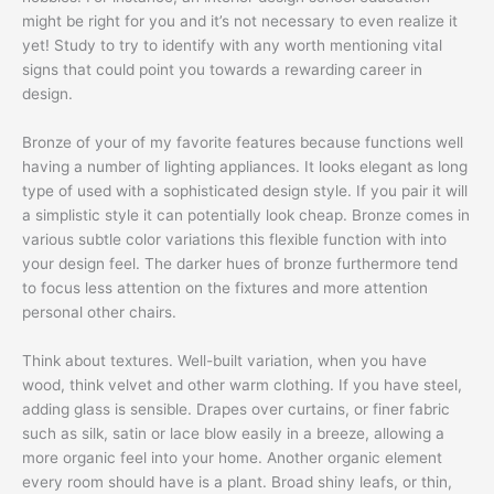
might be right for you and it’s not necessary to even realize it
yet! Study to try to identify with any worth mentioning vital
signs that could point you towards a rewarding career in
design.
Bronze of your of my favorite features because functions well
having a number of lighting appliances. It looks elegant as long
type of used with a sophisticated design style. If you pair it will
a simplistic style it can potentially look cheap. Bronze comes in
various subtle color variations this flexible function with into
your design feel. The darker hues of bronze furthermore tend
to focus less attention on the fixtures and more attention
personal other chairs.
Think about textures. Well-built variation, when you have
wood, think velvet and other warm clothing. If you have steel,
adding glass is sensible. Drapes over curtains, or finer fabric
such as silk, satin or lace blow easily in a breeze, allowing a
more organic feel into your home. Another organic element
every room should have is a plant. Broad shiny leafs, or thin,