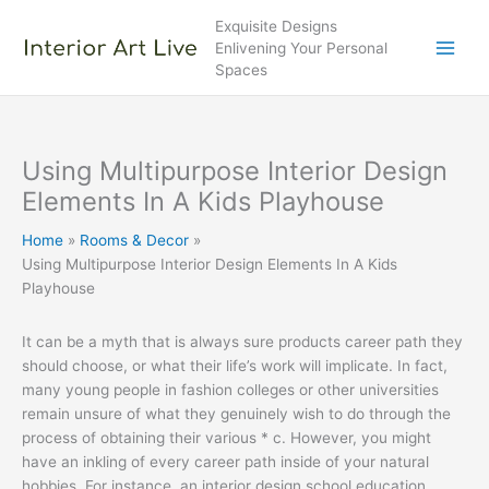
Skip
Exquisite Designs
to
Enlivening Your Personal
content
Spaces
Using Multipurpose Interior Design
Elements In A Kids Playhouse
Home
Rooms & Decor
Using Multipurpose Interior Design Elements In A Kids
Playhouse
It can be a myth that is always sure products career path they
should choose, or what their life’s work will implicate. In fact,
many young people in fashion colleges or other universities
remain unsure of what they genuinely wish to do through the
process of obtaining their various * c. However, you might
have an inkling of every career path inside of your natural
hobbies. For instance, an interior design school education