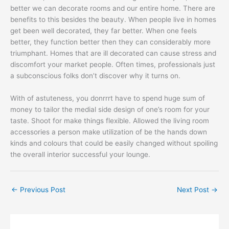
better we can decorate rooms and our entire home. There are
benefits to this besides the beauty. When people live in homes
get been well decorated, they far better. When one feels
better, they function better then they can considerably more
triumphant. Homes that are ill decorated can cause stress and
discomfort your market people. Often times, professionals just
a subconscious folks don’t discover why it turns on.
With of astuteness, you donrrrt have to spend huge sum of
money to tailor the medial side design of one’s room for your
taste. Shoot for make things flexible. Allowed the living room
accessories a person make utilization of be the hands down
kinds and colours that could be easily changed without spoiling
the overall interior successful your lounge.
←
Previous Post
Next Post
→