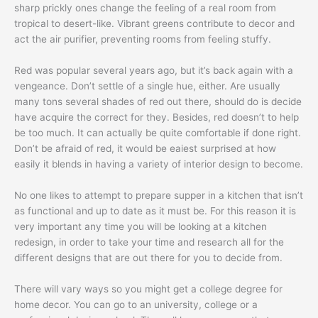
sharp prickly ones change the feeling of a real room from
tropical to desert-like. Vibrant greens contribute to decor and
act the air purifier, preventing rooms from feeling stuffy.
Red was popular several years ago, but it’s back again with a
vengeance. Don’t settle of a single hue, either. Are usually
many tons several shades of red out there, should do is decide
have acquire the correct for they. Besides, red doesn’t to help
be too much. It can actually be quite comfortable if done right.
Don’t be afraid of red, it would be eaiest surprised at how
easily it blends in having a variety of interior design to become.
No one likes to attempt to prepare supper in a kitchen that isn’t
as functional and up to date as it must be. For this reason it is
very important any time you will be looking at a kitchen
redesign, in order to take your time and research all for the
different designs that are out there for you to decide from.
There will vary ways so you might get a college degree for
home decor. You can go to an university, college or a