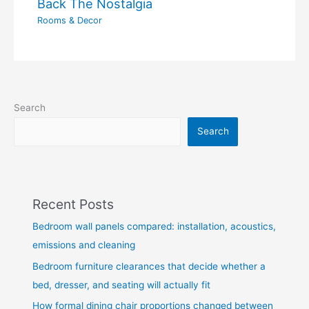
Back The Nostalgia
Rooms & Decor
Search
Search
Recent Posts
Bedroom wall panels compared: installation, acoustics,
emissions and cleaning
Bedroom furniture clearances that decide whether a
bed, dresser, and seating will actually fit
How formal dining chair proportions changed between