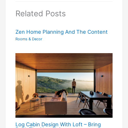
Related Posts
Zen Home Planning And The Content
Rooms & Decor
Log Cabin Design With Loft – Bring