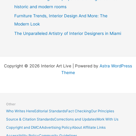
historic and modern rooms
Furniture Trends, Interior Design And More: The
Modern Look
The Unparalleled Artistry of Interior Designers in Miami
Copyright © 2026 Interior Art Live | Powered by
Astra WordPress
Theme
Other
Who Writes Here
Editorial Standards
Fact Checking
Our Principles
Source & Citation Standards
Corrections and Updates
Work With Us
Copyright and DMCA
Advertising Policy
About Affiliate Links
Accessibility Policy
Community Guidelines