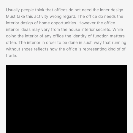
Usually people think that offices do not need the inner design.
Must take this activity wrong regard. The office do needs the
interior design of home opportunities. However the office
interior ideas may vary from the house interior secrets. While
doing the interior of any office the identity of function matters
often. The interior in order to be done in such way that running
without shoes reflects how the office is representing kind of of
trade.