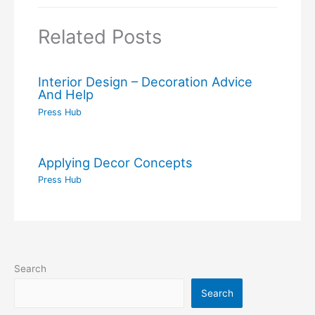
Related Posts
Interior Design – Decoration Advice
And Help
Press Hub
Applying Decor Concepts
Press Hub
Search
Search