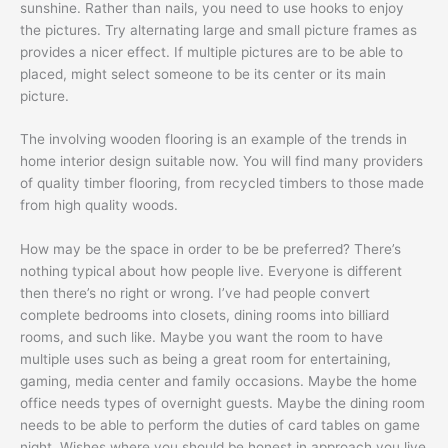
sunshine. Rather than nails, you need to use hooks to enjoy
the pictures. Try alternating large and small picture frames as
provides a nicer effect. If multiple pictures are to be able to
placed, might select someone to be its center or its main
picture.
The involving wooden flooring is an example of the trends in
home interior design suitable now. You will find many providers
of quality timber flooring, from recycled timbers to those made
from high quality woods.
How may be the space in order to be be preferred? There’s
nothing typical about how people live. Everyone is different
then there’s no right or wrong. I’ve had people convert
complete bedrooms into closets, dining rooms into billiard
rooms, and such like. Maybe you want the room to have
multiple uses such as being a great room for entertaining,
gaming, media center and family occasions. Maybe the home
office needs types of overnight guests. Maybe the dining room
needs to be able to perform the duties of card tables on game
night. Wishes where you should be honest in approach you live