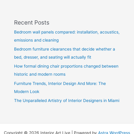
Recent Posts
Bedroom wall panels compared: installation, acoustics,
emissions and cleaning
Bedroom furniture clearances that decide whether a
bed, dresser, and seating will actually fit
How formal dining chair proportions changed between
historic and modern rooms
Furniture Trends, Interior Design And More: The
Modern Look
The Unparalleled Artistry of Interior Designers in Miami
Copyright © 2026 Interior Art Live | Powered by
Astra WordPress