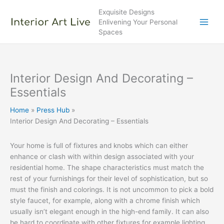
Skip
Exquisite Designs
to
Enlivening Your Personal
content
Spaces
Interior Design And Decorating –
Essentials
Home
Press Hub
Interior Design And Decorating – Essentials
Your home is full of fixtures and knobs which can either
enhance or clash with within design associated with your
residential home. The shape characteristics must match the
rest of your furnishings for their level of sophistication, but so
must the finish and colorings. It is not uncommon to pick a bold
style faucet, for example, along with a chrome finish which
usually isn’t elegant enough in the high-end family. It can also
be hard to coordinate with other fixtures for example lighting