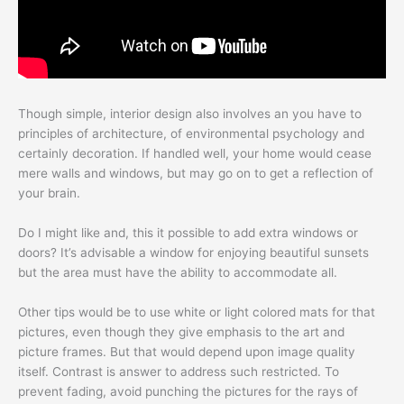
Though simple, interior design also involves an you have to
principles of architecture, of environmental psychology and
certainly decoration. If handled well, your home would cease
mere walls and windows, but may go on to get a reflection of
your brain.
Do I might like and, this it possible to add extra windows or
doors? It’s advisable a window for enjoying beautiful sunsets
but the area must have the ability to accommodate all.
Other tips would be to use white or light colored mats for that
pictures, even though they give emphasis to the art and
picture frames. But that would depend upon image quality
itself. Contrast is answer to address such restricted. To
prevent fading, avoid punching the pictures for the rays of