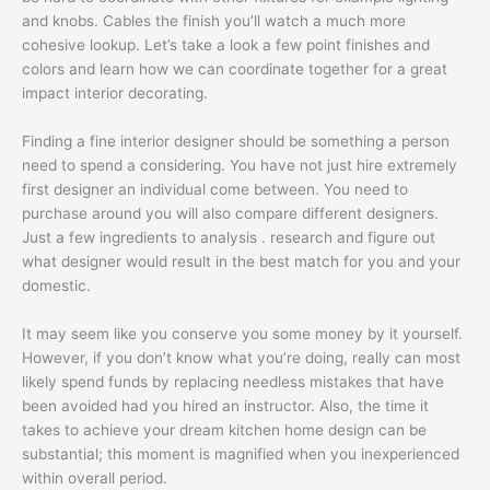
and knobs. Cables the finish you’ll watch a much more
cohesive lookup. Let’s take a look a few point finishes and
colors and learn how we can coordinate together for a great
impact interior decorating.
Finding a fine interior designer should be something a person
need to spend a considering. You have not just hire extremely
first designer an individual come between. You need to
purchase around you will also compare different designers.
Just a few ingredients to analysis . research and figure out
what designer would result in the best match for you and your
domestic.
It may seem like you conserve you some money by it yourself.
However, if you don’t know what you’re doing, really can most
likely spend funds by replacing needless mistakes that have
been avoided had you hired an instructor. Also, the time it
takes to achieve your dream kitchen home design can be
substantial; this moment is magnified when you inexperienced
within overall period.