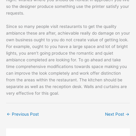
so the designer produce something use the printer satisfy your
requests.
Since so many people visit restaurants to get the quality
ambiance these are after, achievable really do damage on your
own business ought to you do not create value of getting look.
For example, ought to you have a large space and lot of bright
lights, you aren’t going produce the romantic and quiet
ambiance completed are looking for. To go ahead and take
time comprehensive modifications towards space making you
can improve the look completely and work offer distinction
from the areas within the restaurant. The kitchen should be
separate as well as the reception desk. Walls and curtains are
very effective for this goal.
←
Previous Post
Next Post
→