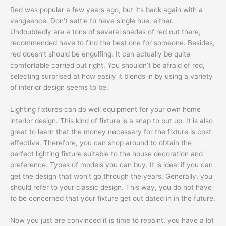
Red was popular a few years ago, but it’s back again with a
vengeance. Don’t settle to have single hue, either.
Undoubtedly are a tons of several shades of red out there,
recommended have to find the best one for someone. Besides,
red doesn’t should be engulfing. It can actually be quite
comfortable carried out right. You shouldn’t be afraid of red,
selecting surprised at how easily it blends in by using a variety
of interior design seems to be.
Lighting fixtures can do well equipment for your own home
interior design. This kind of fixture is a snap to put up. It is also
great to learn that the money necessary for the fixture is cost
effective. Therefore, you can shop around to obtain the
perfect lighting fixture suitable to the house decoration and
preference. Types of models you can buy. It is ideal if you can
get the design that won’t go through the years. Generally, you
should refer to your classic design. This way, you do not have
to be concerned that your fixture get out dated in in the future.
Now you just are convinced it is time to repaint, you have a lot