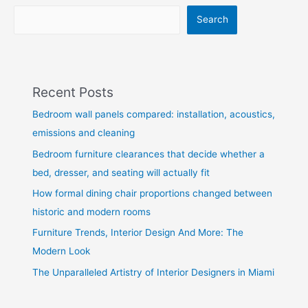
Search
Recent Posts
Bedroom wall panels compared: installation, acoustics,
emissions and cleaning
Bedroom furniture clearances that decide whether a
bed, dresser, and seating will actually fit
How formal dining chair proportions changed between
historic and modern rooms
Furniture Trends, Interior Design And More: The
Modern Look
The Unparalleled Artistry of Interior Designers in Miami