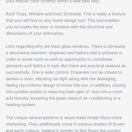
your interior color scheme within a new best way.
Roof Truss, Window and Door Schedule: This is really a feature
that you will find on any home design tool. This tool enables
you to create the door or window with the structure and
dimensions of your alternative.
Let’s regarding why we treat glass windows. There is obviously
a decorative element: draperies and fabrics add a softness in
order to some room as well as opportunity to coordinate
elements and fabrics in look. But there are practical reasons as
successfully. One is solar control. Draperies can be closed to
darken a room, blocking out light along with the damaging,
fading rays interior design of home this sun. In addition, closing
the curtains assists in reducing heat-gain or -loss into a room
and thereby lessening the great need of air conditioning or a
heating system.
The unique natural patterns in wood make timber floors more
interesting. They additionally come in various shades of brown
and earth colours, making it simpler to find floors the correct