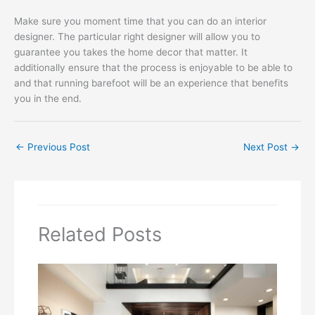
Make sure you moment time that you can do an interior
designer. The particular right designer will allow you to
guarantee you takes the home decor that matter. It
additionally ensure that the process is enjoyable to be able to
and that running barefoot will be an experience that benefits
you in the end.
←
Previous Post
Next Post
→
Related Posts