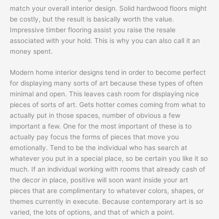
match your overall interior design. Solid hardwood floors might
be costly, but the result is basically worth the value.
Impressive timber flooring assist you raise the resale
associated with your hold. This is why you can also call it an
money spent.
Modern home interior designs tend in order to become perfect
for displaying many sorts of art because these types of often
minimal and open. This leaves cash room for displaying nice
pieces of sorts of art. Gets hotter comes coming from what to
actually put in those spaces, number of obvious a few
important a few. One for the most important of these is to
actually pay focus the forms of pieces that move you
emotionally. Tend to be the individual who has search at
whatever you put in a special place, so be certain you like it so
much. If an individual working with rooms that already cash of
the decor in place, positive will soon want inside your art
pieces that are complimentary to whatever colors, shapes, or
themes currently in execute. Because contemporary art is so
varied, the lots of options, and that of which a point.