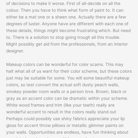
of decisions to make it worse. First of all-decide on all the
colour. Then you have to think what form of paint to. It can
either be a mat one or a sheen one. Actually there are a few
degrees of luster. Anyone have are different with each one of
these details, things might become frustrating which. But need
to. There is a solution to stop going trough all this trouble.
Might possibly get aid from the professionals, from an interior
designer.
Makeup colors can be wonderful for color scams. This may
halt what all of us want for their color scheme, but these colors
just may be suitable for some. You will some beautiful makeup
colors, so test convert the actual soft dusty peach walls,
smokey powder room walls or a person love. Brown, black or
gray as an accent color can be dramatic within your scheme.
White wood frames and trim (like your teeth) really are
wonderful accent to result in the colors really stand out
Perhaps could possibly use shiny fabrics appreciate your lip
gloss for accent throw pillows or metallic glimmer paints on
your walls. Opportunities are endless, have fun thinking about