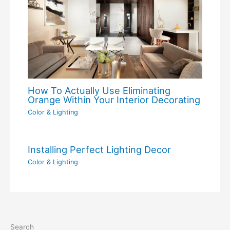
How To Actually Use Eliminating
Orange Within Your Interior Decorating
Color & Lighting
Installing Perfect Lighting Decor
Color & Lighting
Search