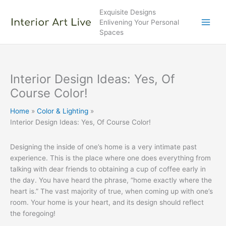
Skip
Exquisite Designs
to
Enlivening Your Personal
content
Spaces
Interior Design Ideas: Yes, Of
Course Color!
Home
Color & Lighting
Interior Design Ideas: Yes, Of Course Color!
Designing the inside of one’s home is a very intimate past
experience. This is the place where one does everything from
talking with dear friends to obtaining a cup of coffee early in
the day. You have heard the phrase, “home exactly where the
heart is.” The vast majority of true, when coming up with one’s
room. Your home is your heart, and its design should reflect
the foregoing!