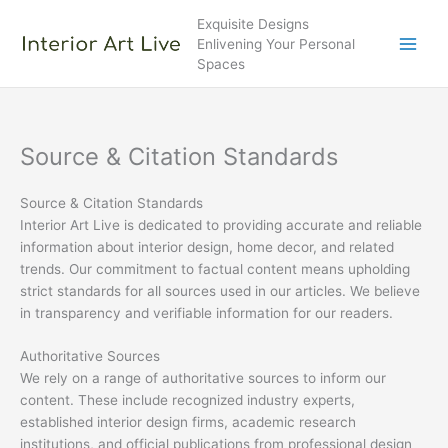
Skip
Exquisite Designs
to
Enlivening Your Personal
content
Spaces
Source & Citation Standards
Source & Citation Standards
Interior Art Live is dedicated to providing accurate and reliable
information about interior design, home decor, and related
trends. Our commitment to factual content means upholding
strict standards for all sources used in our articles. We believe
in transparency and verifiable information for our readers.
Authoritative Sources
We rely on a range of authoritative sources to inform our
content. These include recognized industry experts,
established interior design firms, academic research
institutions, and official publications from professional design