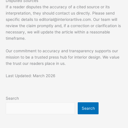
Disputed Sources
If a reader disputes the accuracy of a cited source or its
interpretation, they should contact us directly. Please send
specific details to
editorial@interiorartlive.com
. Our team will
review the claim promptly and, if a correction or clarification is
necessary, we will update the article within a reasonable
timeframe.
Our commitment to accuracy and transparency supports our
mission to be a trusted press hub for interior design. We value
the trust our readers place in us.
Last Updated: March 2026
Search
Search