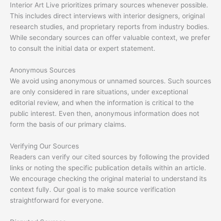
Interior Art Live prioritizes primary sources whenever possible.
This includes direct interviews with interior designers, original
research studies, and proprietary reports from industry bodies.
While secondary sources can offer valuable context, we prefer
to consult the initial data or expert statement.
Anonymous Sources
We avoid using anonymous or unnamed sources. Such sources
are only considered in rare situations, under exceptional
editorial review, and when the information is critical to the
public interest. Even then, anonymous information does not
form the basis of our primary claims.
Verifying Our Sources
Readers can verify our cited sources by following the provided
links or noting the specific publication details within an article.
We encourage checking the original material to understand its
context fully. Our goal is to make source verification
straightforward for everyone.