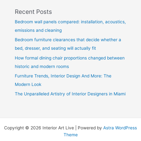
Recent Posts
Bedroom wall panels compared: installation, acoustics,
emissions and cleaning
Bedroom furniture clearances that decide whether a
bed, dresser, and seating will actually fit
How formal dining chair proportions changed between
historic and modern rooms
Furniture Trends, Interior Design And More: The
Modern Look
The Unparalleled Artistry of Interior Designers in Miami
Copyright © 2026 Interior Art Live | Powered by
Astra WordPress
Theme