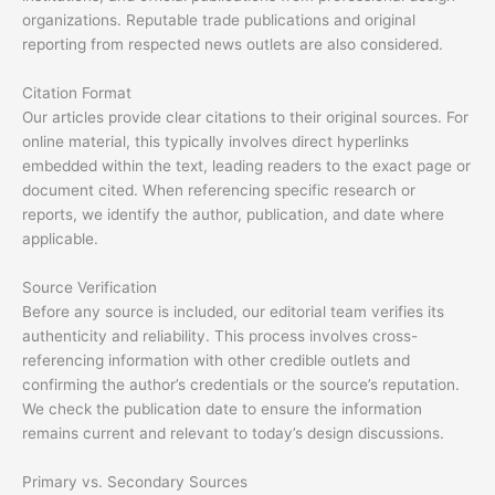
organizations. Reputable trade publications and original
reporting from respected news outlets are also considered.
Citation Format
Our articles provide clear citations to their original sources. For
online material, this typically involves direct hyperlinks
embedded within the text, leading readers to the exact page or
document cited. When referencing specific research or
reports, we identify the author, publication, and date where
applicable.
Source Verification
Before any source is included, our editorial team verifies its
authenticity and reliability. This process involves cross-
referencing information with other credible outlets and
confirming the author’s credentials or the source’s reputation.
We check the publication date to ensure the information
remains current and relevant to today’s design discussions.
Primary vs. Secondary Sources