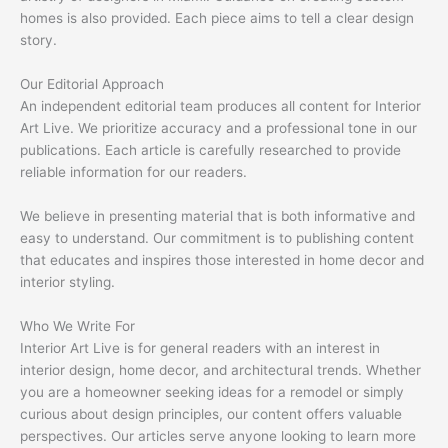
homes is also provided. Each piece aims to tell a clear design
story.
Our Editorial Approach
An independent editorial team produces all content for Interior
Art Live. We prioritize accuracy and a professional tone in our
publications. Each article is carefully researched to provide
reliable information for our readers.
We believe in presenting material that is both informative and
easy to understand. Our commitment is to publishing content
that educates and inspires those interested in home decor and
interior styling.
Who We Write For
Interior Art Live is for general readers with an interest in
interior design, home decor, and architectural trends. Whether
you are a homeowner seeking ideas for a remodel or simply
curious about design principles, our content offers valuable
perspectives. Our articles serve anyone looking to learn more