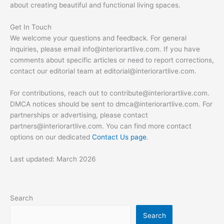
about creating beautiful and functional living spaces.
Get In Touch
We welcome your questions and feedback. For general
inquiries, please email
info@interiorartlive.com
. If you have
comments about specific articles or need to report corrections,
contact our editorial team at
editorial@interiorartlive.com
.
For contributions, reach out to
contribute@interiorartlive.com
.
DMCA notices should be sent to
dmca@interiorartlive.com
. For
partnerships or advertising, please contact
partners@interiorartlive.com
. You can find more contact
options on our dedicated
Contact Us page
.
Last updated: March 2026
Search
Search