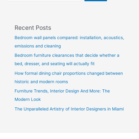
Recent Posts
Bedroom wall panels compared: installation, acoustics,
emissions and cleaning
Bedroom furniture clearances that decide whether a
bed, dresser, and seating will actually fit
How formal dining chair proportions changed between
historic and modern rooms
Furniture Trends, Interior Design And More: The
Modern Look
The Unparalleled Artistry of Interior Designers in Miami