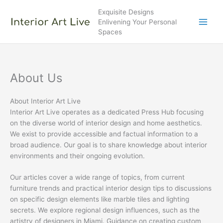
Skip
Exquisite Designs
to
Enlivening Your Personal
content
Spaces
About Us
About Interior Art Live
Interior Art Live operates as a dedicated Press Hub focusing
on the diverse world of interior design and home aesthetics.
We exist to provide accessible and factual information to a
broad audience. Our goal is to share knowledge about interior
environments and their ongoing evolution.
Our articles cover a wide range of topics, from current
furniture trends and practical interior design tips to discussions
on specific design elements like marble tiles and lighting
secrets. We explore regional design influences, such as the
artistry of designers in Miami. Guidance on creating custom